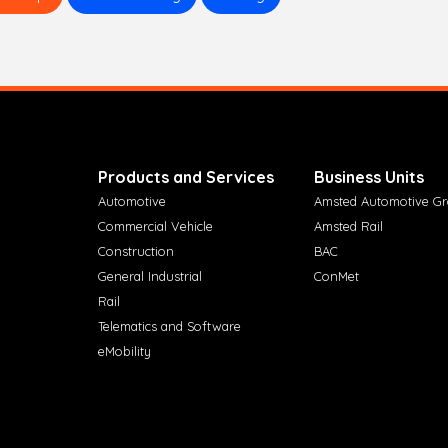
Products and Services
Business Units
Automotive
Amsted Automotive G
Commercial Vehicle
Amsted Rail
Construction
BAC
General Industrial
ConMet
Rail
Telematics and Software
eMobility