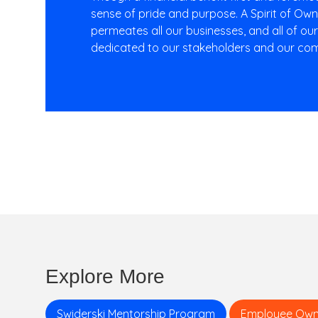
sense of pride and purpose. A Spirit of Ow
permeates all our businesses, and all of ou
dedicated to our stakeholders and our com
Explore More
Swiderski Mentorship Program
Employee Own