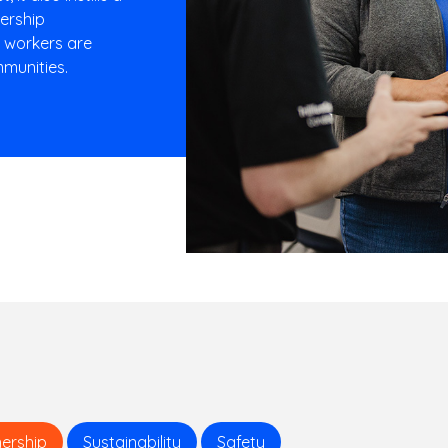
nership
r workers are
munities.
ership
Sustainability
Safety