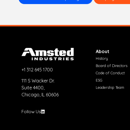
About
History
Board of Directors
+1 312 645 1700
Code of Conduct
ESG
111 S Wacker Dr.
Suite 4400,
Leadership Team
Chicago, IL 60606
Follow Us