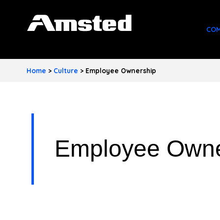
A
COM
M
S
Home
>
Culture
>
Employee Ownership
T
E
D
I
Employee Owne
N
D
U
S