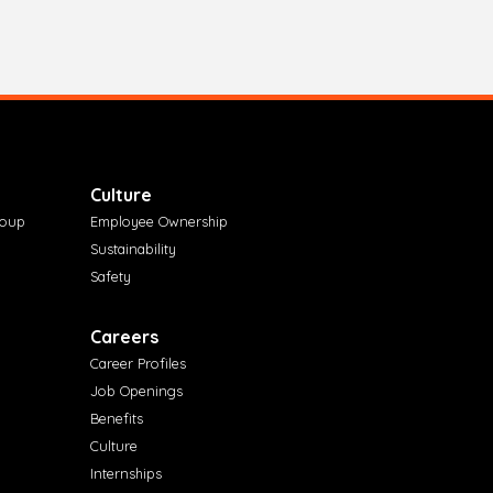
Culture
roup
Employee Ownership
Sustainability
Safety
Careers
Career Profiles
Job Openings
Benefits
Culture
Internships