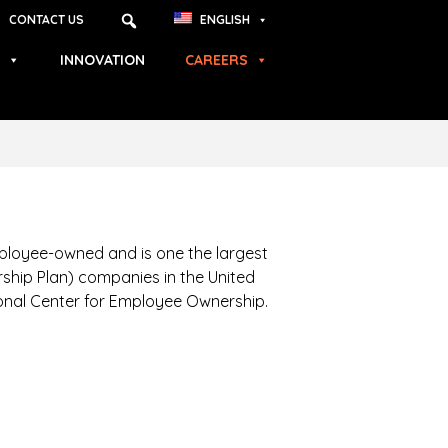
CONTACT US
ENGLISH
INNOVATION
CAREERS
ployee-owned and is one the largest
hip Plan) companies in the United
ional Center for Employee Ownership.