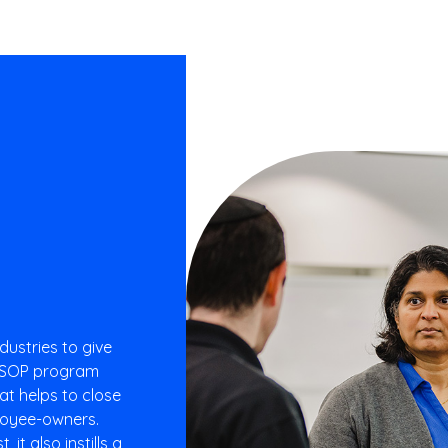
dustries to give
 ESOP program
at helps to close
ployee-owners.
it also instills a