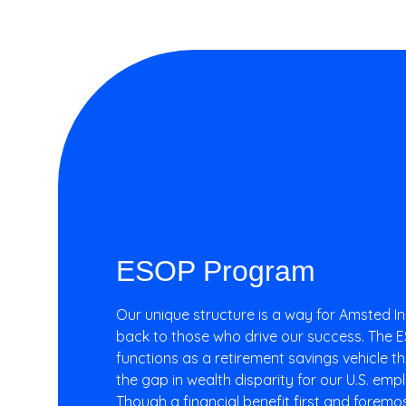
T
R
I
E
S
ESOP Program​
Our unique structure is a way for Amsted In
back to those who drive our success. The
functions as a retirement savings vehicle th
the gap in wealth disparity for our U.S. em
Though a financial benefit first and foremost, 