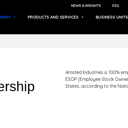
NEWS & INSIGHTS
ESG
PANY
PRODUCTS AND SERVICES
BUSINESS UNITS
Amsted Industries is 100% em
ESOP (Employee Stock Owners
rship
States, according to the Nat