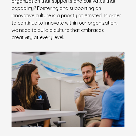
organization that supports and cultivates that
capability? Fostering and supporting an
innovative culture is a priority at Amsted. In order
to continue to innovate within our organization,
we need to build a culture that embraces
creativity at every level.