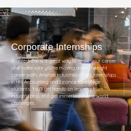
Corporate Internships
An internship is a great way to ignite your career
and make sure you’re moving down the right
career path. Amsted Industries offers internships
in HR, Accounting and Finance for college
students. You’ll get hands-on learning from
industry pros and get immersed in real-world
challenges.