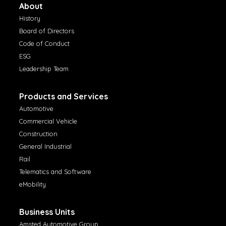
About
History
Board of Directors
Code of Conduct
ESG
Leadership Team
Products and Services
Automotive
Commercial Vehicle
Construction
General Industrial
Rail
Telematics and Software
eMobility
Business Units
Amsted Automotive Group