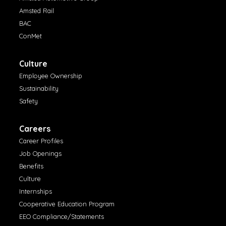
Amsted Rail
BAC
ConMet
Culture
Employee Ownership
Sustainability
Safety
Careers
Career Profiles
Job Openings
Benefits
Culture
Internships
Cooperative Education Program
EEO Compliance/Statements