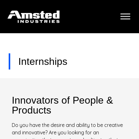
Internships
Innovators of People &
Products
Do you have the desire and ability to be creative
and innovative? Are you looking for an