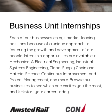
Business Unit Internships
Each of our businesses enjoys market-leading
positions because of a unique approach to
fostering the growth and development of our
people. Internship opportunities are available in
Mechanical & Electrical Engineering, Industrial
Systems Engineering, Global Supply Chain and
Material Science, Continuous Improvement and
Project Management, and more. Browse our
businesses to see which one excites you the most,
and kickstart your career today.