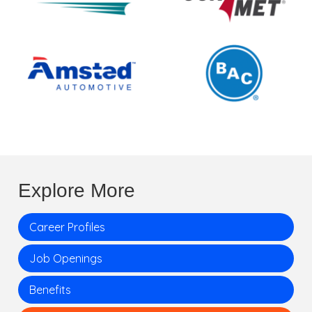
Explore More
Career Profiles
Job Openings
Benefits