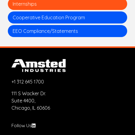
Internships
Cooperative Education Program
EEO Compliance/Statements
+1 312 645 1700
111 S Wacker Dr.
Suite 4400,
Chicago, IL 60606
Follow Us