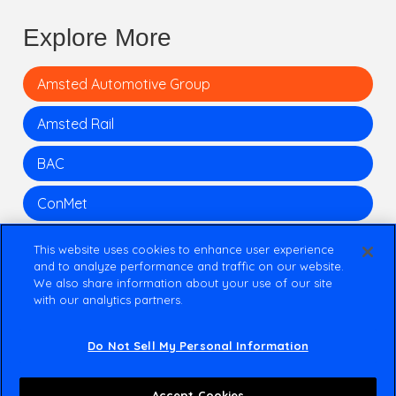
Explore More
Amsted Automotive Group
Amsted Rail
BAC
ConMet
This website uses cookies to enhance user experience
and to analyze performance and traffic on our website.
We also share information about your use of our site
with our analytics partners.
Do Not Sell My Personal Information
+1 312 645 1700
111 S Wacker Dr.
Accept Cookies