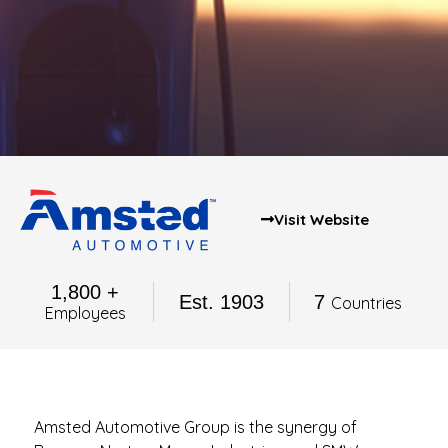
Visit Website
1,800 +
Est. 1903
7
Countries
Employees
Amsted Automotive Group is the synergy of