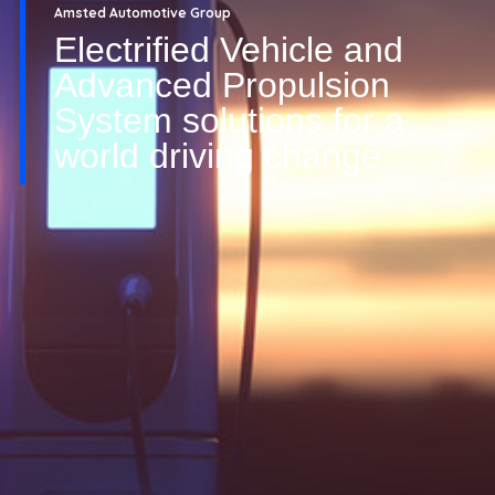
Amsted Automotive Group
Electrified Vehicle and
Advanced Propulsion
System solutions for a
world driving change