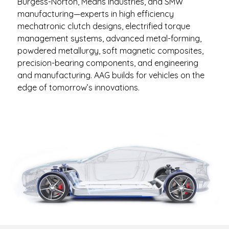
Burgess-Norton, Means Industries, and SMW
manufacturing—experts in high efficiency
mechatronic clutch designs, electrified torque
management systems, advanced metal-forming,
powdered metallurgy, soft magnetic composites,
precision-bearing components, and engineering
and manufacturing. AAG builds for vehicles on the
edge of tomorrow’s innovations.