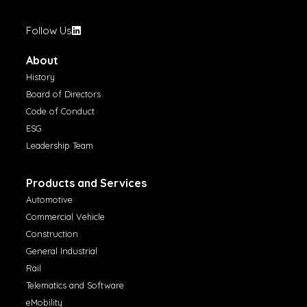
Follow Us
About
History
Board of Directors
Code of Conduct
ESG
Leadership Team
Products and Services
Automotive
Commercial Vehicle
Construction
General Industrial
Rail
Telematics and Software
eMobility