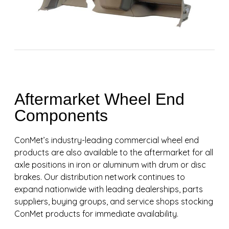
Aftermarket Wheel End
Components
ConMet’s industry-leading commercial wheel end
products are also available to the aftermarket for all
axle positions in iron or aluminum with drum or disc
brakes. Our distribution network continues to
expand nationwide with leading dealerships, parts
suppliers, buying groups, and service shops stocking
ConMet products for immediate availability.