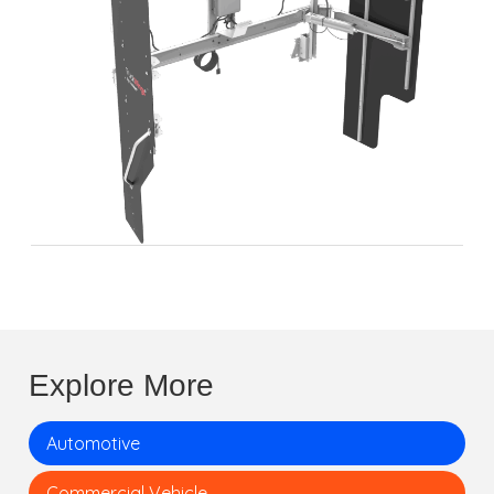
Explore More
Automotive
Commercial Vehicle