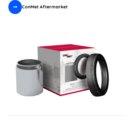
ConMet Aftermarket