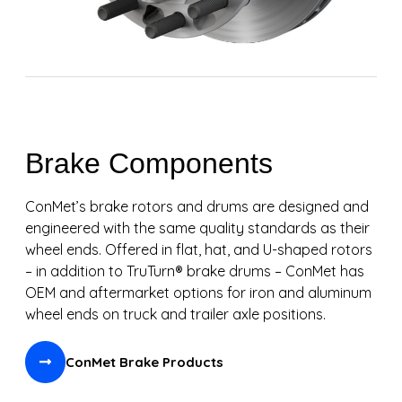
Brake Components
ConMet’s brake rotors and drums are designed and
engineered with the same quality standards as their
wheel ends. Offered in flat, hat, and U-shaped rotors
– in addition to TruTurn® brake drums – ConMet has
OEM and aftermarket options for iron and aluminum
wheel ends on truck and trailer axle positions.
ConMet Brake Products