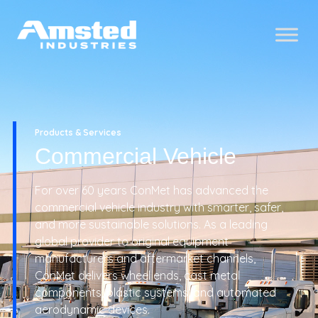
Products & Services
Commercial Vehicle
For over 60 years ConMet has advanced the
commercial vehicle industry with smarter, safer,
and more sustainable solutions. As a leading
global provider to original equipment
manufacturers and aftermarket channels,
ConMet delivers wheel ends, cast metal
components, plastic systems, and automated
aerodynamic devices.