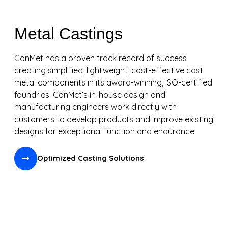
Metal Castings
ConMet has a proven track record of success
creating simplified, lightweight, cost-effective cast
metal components in its award-winning, ISO-certified
foundries. ConMet’s in-house design and
manufacturing engineers work directly with
customers to develop products and improve existing
designs for exceptional function and endurance.
Optimized Casting Solutions