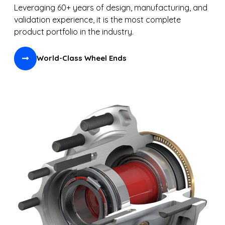
Leveraging 60+ years of design, manufacturing, and
validation experience, it is the most complete
product portfolio in the industry.
World-Class Wheel Ends