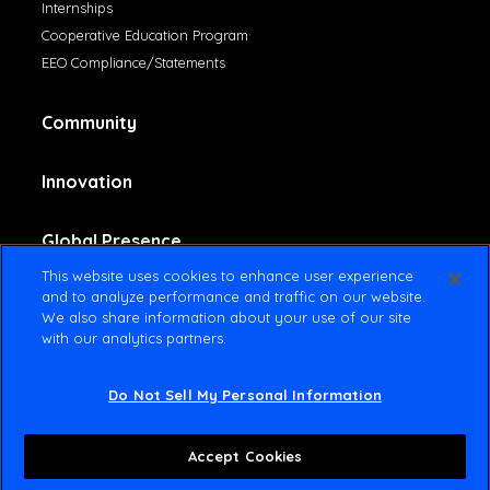
Internships
Cooperative Education Program
EEO Compliance/Statements
Community
Innovation
Global Presence
This website uses cookies to enhance user experience
and to analyze performance and traffic on our website.
Contact Us
We also share information about your use of our site
with our analytics partners.
Do Not Sell My Personal Information
© 2025 Amsted Industries All rights reserved
Terms Of Use
Privacy Policy
Accept Cookies