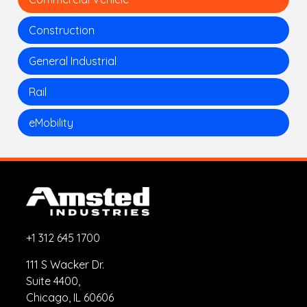
Construction
General Industrial
Rail
eMobility
+1 312 645 1700
111 S Wacker Dr.
Suite 4400,
Chicago, IL 60606