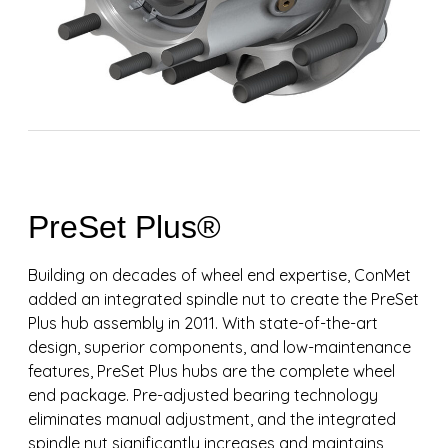
PreSet Plus®
Building on decades of wheel end expertise, ConMet
added an integrated spindle nut to create the PreSet
Plus hub assembly in 2011. With state-of-the-art
design, superior components, and low-maintenance
features, PreSet Plus hubs are the complete wheel
end package. Pre-adjusted bearing technology
eliminates manual adjustment, and the integrated
spindle nut significantly increases and maintains