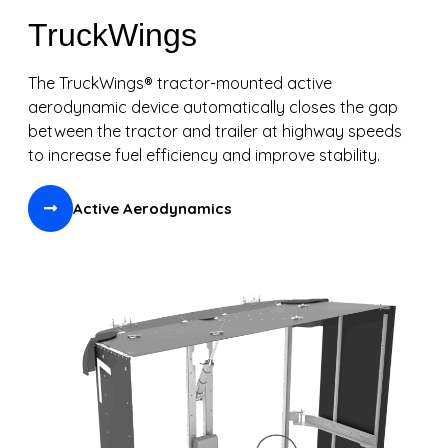
TruckWings
The TruckWings® tractor-mounted active
aerodynamic device automatically closes the gap
between the tractor and trailer at highway speeds
to increase fuel efficiency and improve stability.
Active Aerodynamics