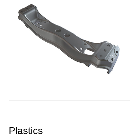
Plastics