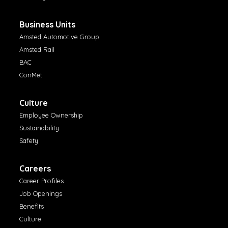
Business Units
Amsted Automotive Group
Amsted Rail
BAC
ConMet
Culture
Employee Ownership
Sustainability
Safety
Careers
Career Profiles
Job Openings
Benefits
Culture