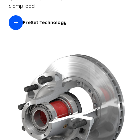
clamp load.
PreSet Technology