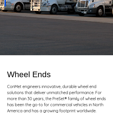
Wheel Ends
ConMet engineers innovative, durable wheel end
solutions that deliver unmatched performance. For
more than 30 years, the PreSet® family of wheel ends
has been the go-to for commercial vehicles in North
America and has a growing footprint worldwide.