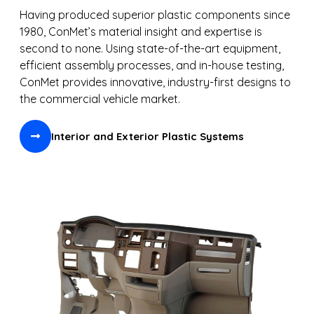
Having produced superior plastic components since
1980, ConMet’s material insight and expertise is
second to none. Using state-of-the-art equipment,
efficient assembly processes, and in-house testing,
ConMet provides innovative, industry-first designs to
the commercial vehicle market.
Interior and Exterior Plastic Systems