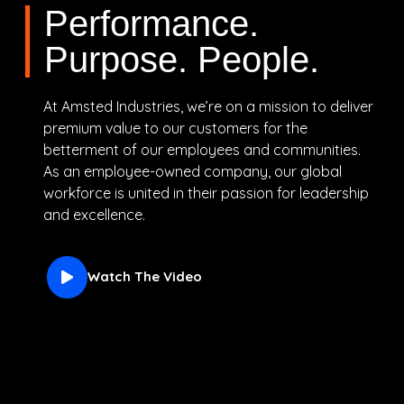
Performance.
Purpose. People.​
At Amsted Industries, we’re on a mission to deliver
premium value to our customers for the
betterment of our employees and communities.
As an employee-owned company, our global
workforce is united in their passion for leadership
and excellence.
Watch The Video