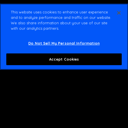
This website uses cookies to enhance user experience
and to analyze performance and traffic on our website.
We also share information about your use of our site
with our analytics partners.
Do Not Sell My Personal Information
Accept Cookies
Driving Excellence
Across Industries