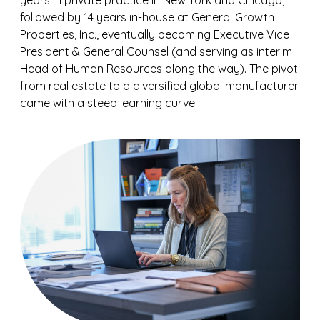
years in private practice in New York and Chicago,
followed by 14 years in-house at General Growth
Properties, Inc., eventually becoming Executive Vice
President & General Counsel (and serving as interim
Head of Human Resources along the way). The pivot
from real estate to a diversified global manufacturer
came with a steep learning curve.