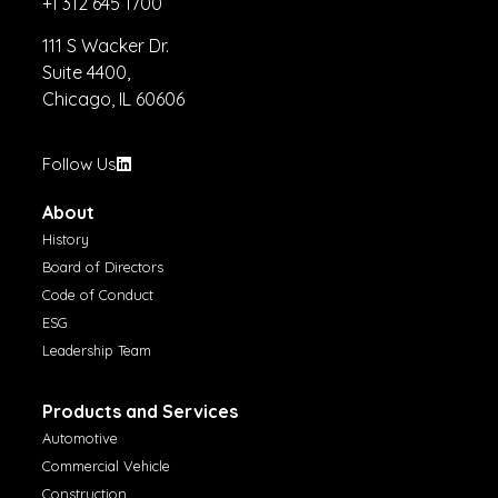
+1 312 645 1700
111 S Wacker Dr.
Suite 4400,
Chicago, IL 60606
Follow Us
About
History
Board of Directors
Code of Conduct
ESG
Leadership Team
Products and Services
Automotive
Commercial Vehicle
Construction