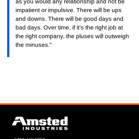
as you would any relationship and not be
impatient or impulsive. There will be ups
and downs. There will be good days and
bad days. Over time, if it’s the right job at
the right company, the pluses will outweigh
the minuses.”