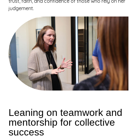
trust, faith, and confidence of those who rely on her
judgement.
Leaning on teamwork and
mentorship for collective
success