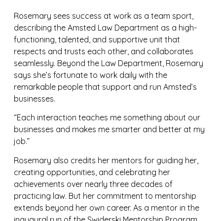
Rosemary sees success at work as a team sport,
describing the Amsted Law Department as a high-
functioning, talented, and supportive unit that
respects and trusts each other, and collaborates
seamlessly. Beyond the Law Department, Rosemary
says she’s fortunate to work daily with the
remarkable people that support and run Amsted’s
businesses.
“Each interaction teaches me something about our
businesses and makes me smarter and better at my
job.”
Rosemary also credits her mentors for guiding her,
creating opportunities, and celebrating her
achievements over nearly three decades of
practicing law. But her commitment to mentorship
extends beyond her own career. As a mentor in the
inaugural run of the Swiderski Mentorship Program,