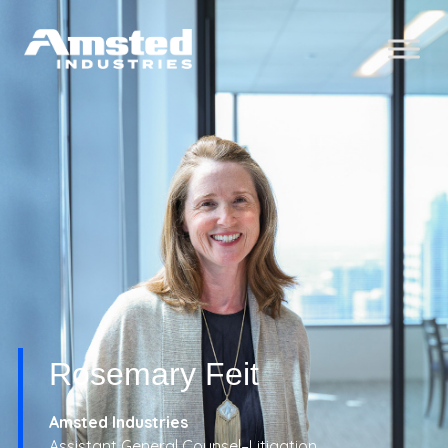
Rosemary Feit
Amsted Industries
Assistant General Counsel–Litigation