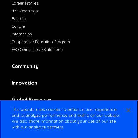
Career Profiles
Job Openings
Benefits
Culture
Internships
Cooperative Education Program
EEO Compliance/Statements
Community
Innovation
Global Presence
This website uses cookies to enhance user experience
and to analyze performance and traffic on our website.
Contact Us
We also share information about your use of our site
with our analytics partners.