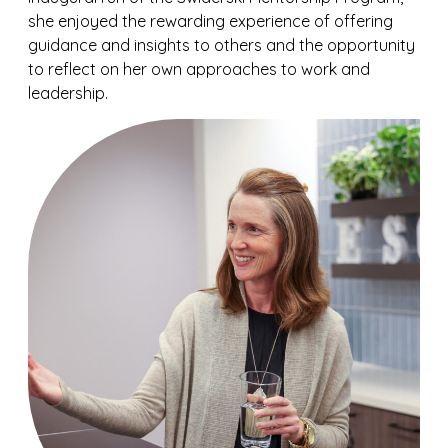
she enjoyed the rewarding experience of offering
guidance and insights to others and the opportunity
to reflect on her own approaches to work and
leadership.