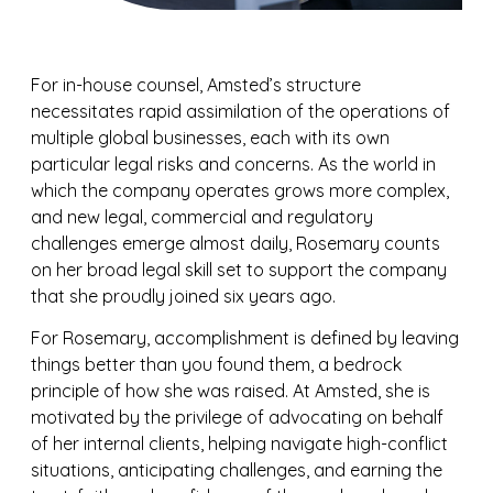
For in-house counsel, Amsted’s structure
necessitates rapid assimilation of the operations of
multiple global businesses, each with its own
particular legal risks and concerns. As the world in
which the company operates grows more complex,
and new legal, commercial and regulatory
challenges emerge almost daily, Rosemary counts
on her broad legal skill set to support the company
that she proudly joined six years ago.
For Rosemary, accomplishment is defined by leaving
things better than you found them, a bedrock
principle of how she was raised. At Amsted, she is
motivated by the privilege of advocating on behalf
of her internal clients, helping navigate high-conflict
situations, anticipating challenges, and earning the