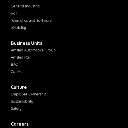
General Industrial
Rail
Telematics and Software
eMobility
Business Units
Amsted Automotive Group
Amsted Rail
BAC
ConMet
Culture
Employee Ownership
Sustainability
Safety
Careers