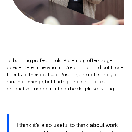
To budding professionals, Rosemary offers sage
advice: Determine what you’re good at and put those
talents to their best use. Passion, she notes, may or
may not emerge, but finding a role that offers
productive engagement can be deeply satisfying.
“I think it’s also useful to think about work