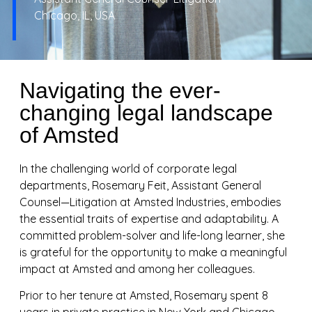
Chicago, IL, USA
Navigating the ever-
changing legal landscape
of Amsted
In the challenging world of corporate legal
departments, Rosemary Feit, Assistant General
Counsel—Litigation at Amsted Industries, embodies
the essential traits of expertise and adaptability. A
committed problem-solver and life-long learner, she
is grateful for the opportunity to make a meaningful
impact at Amsted and among her colleagues.
Prior to her tenure at Amsted, Rosemary spent 8