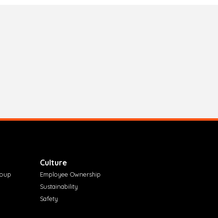
Culture
roup
Employee Ownership
Sustainability
Safety