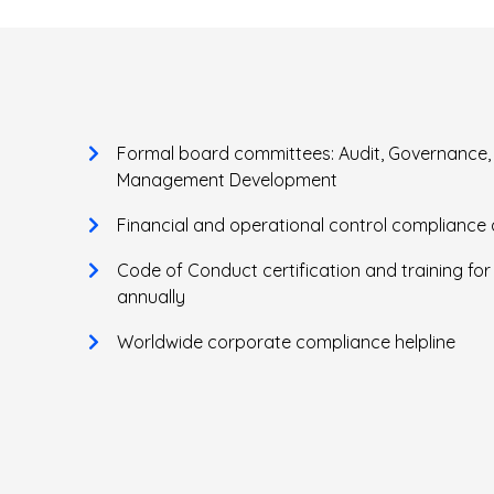
T
R
I
Formal board committees: Audit, Governance
E
Management Development
S
Financial and operational control compliance
Code of Conduct certification and training for
annually
Worldwide corporate compliance helpline