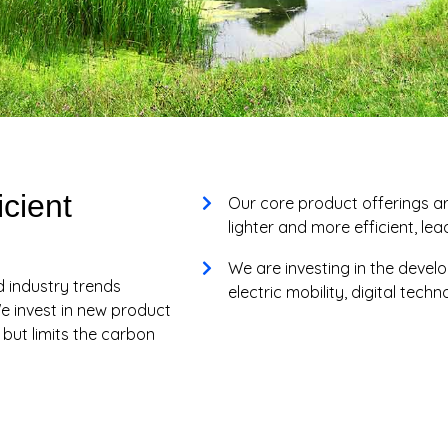
icient
Our core product offerings a
lighter and more efficient, le
We are investing in the devel
d industry trends
electric mobility, digital tech
e invest in new product
ut limits the carbon