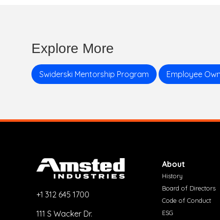
Explore More
Swiderski Mentorship Program
Employee Own
About
History
Board of Directors
+1 312 645 1700
Code of Conduct
ESG
111 S Wacker Dr.