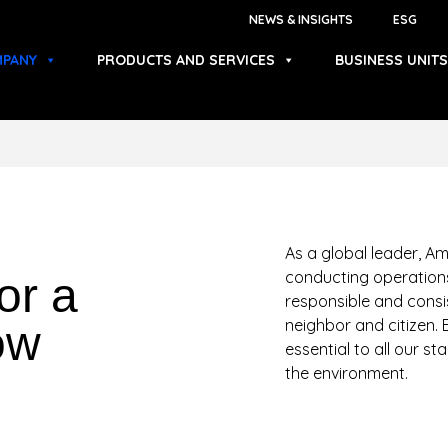
NEWS & INSIGHTS
ESG
PANY
PRODUCTS AND SERVICES
BUSINESS UNITS
As a global leader, Am
conducting operations
or a
responsible and consi
neighbor and citizen. 
ow
essential to all our s
the environment.