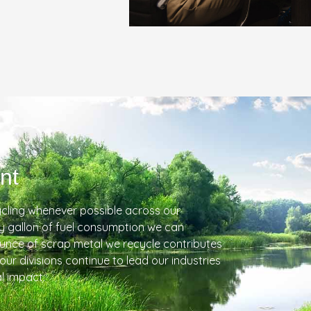
nt
cling whenever possible across our
ry gallon of fuel consumption we can
ounce of scrap metal we recycle contributes
 our divisions continue to lead our industries
l impact.