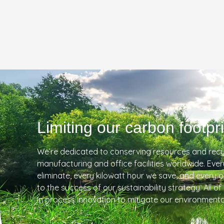
Limiting our carbon footpri
We’re dedicated to conserving resources and recy
manufacturing and office facilities worldwide. Eve
eliminate, every kilowatt hour we save, and every 
to the success of our sustainability strategy. All of
in process innovation to mitigate our environmenta