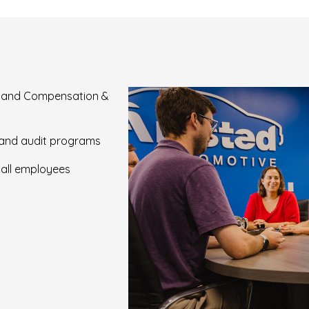
, and Compensation &
 and audit programs
 all employees