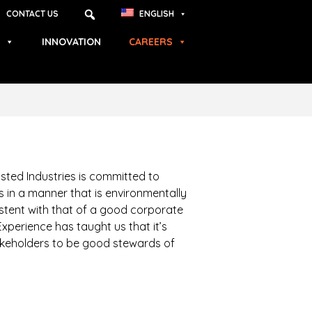
CONTACT US
ENGLISH
INNOVATION
CAREERS
sted Industries is committed to
 in a manner that is environmentally
stent with that of a good corporate
Experience has taught us that it’s
takeholders to be good stewards of