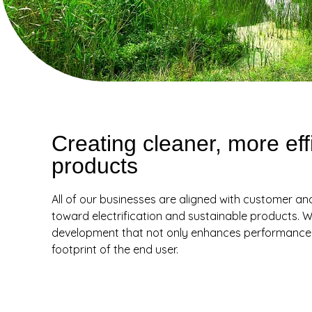
Creating cleaner, more eff
products
All of our businesses are aligned with customer an
toward electrification and sustainable products. W
development that not only enhances performance b
footprint of the end user.