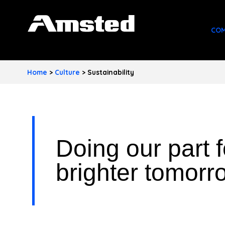
A
COM
M
S
Home
>
Culture
>
Sustainability
T
E
D
Doing our part f
I
N
brighter tomorr
D
U
S