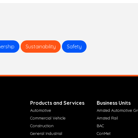
ership
Sustainability
Safety
Products and Services
Business Units
Automotive
Amsted Automotive G
Commercial Vehicle
Amsted Rail
Construction
BAC
General Industrial
ConMet