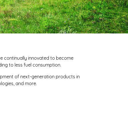
re continually innovated to become
ading to less fuel consumption.
opment of next-generation products in
nologies, and more.