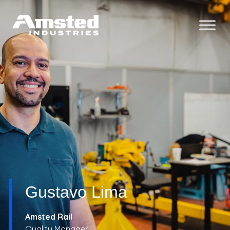
Gustavo Lima
Amsted Rail
Quality Manager