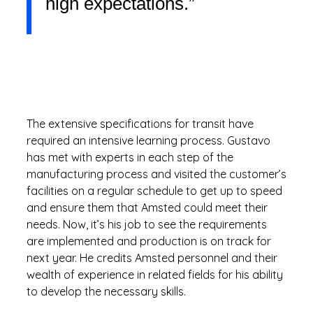
high expectations.”
The extensive specifications for transit have
required an intensive learning process. Gustavo
has met with experts in each step of the
manufacturing process and visited the customer’s
facilities on a regular schedule to get up to speed
and ensure them that Amsted could meet their
needs. Now, it’s his job to see the requirements
are implemented and production is on track for
next year. He credits Amsted personnel and their
wealth of experience in related fields for his ability
to develop the necessary skills.