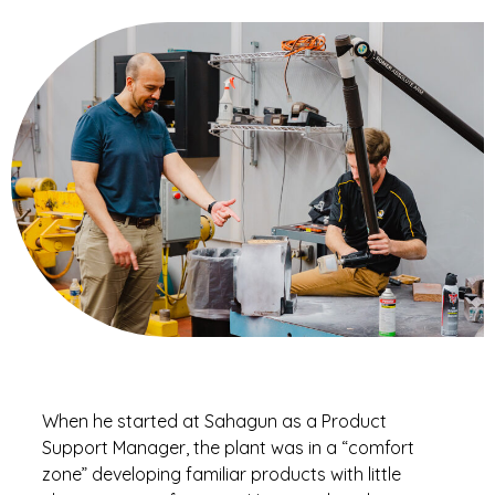
When he started at Sahagun as a Product
Support Manager, the plant was in a “comfort
zone” developing familiar products with little