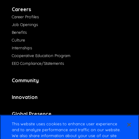
Careers
Career Profiles
Job Openings
Benefits
Culture
Internships
Cooperative Education Program
EEO Compliance/Statements
Community
Innovation
Global Presence
This website uses cookies to enhance user experience
and to analyze performance and traffic on our website.
Contact Us
We also share information about your use of our site