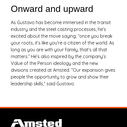
Onward and upward
As Gustavo has become immersed in the transit
industry and the steel casting processes, he’s
excited about the move saying, “once you break
your roots, it’s like you’re a citizen of the world. As
long as you are with your family, that’s all that
matters.” He’s also inspired by the company’s
Value of the Person ideology and the new
divisions created at Amsted. “Our expansion gives
people the opportunity to grow and show their
leadership skills,” said Gustavo.