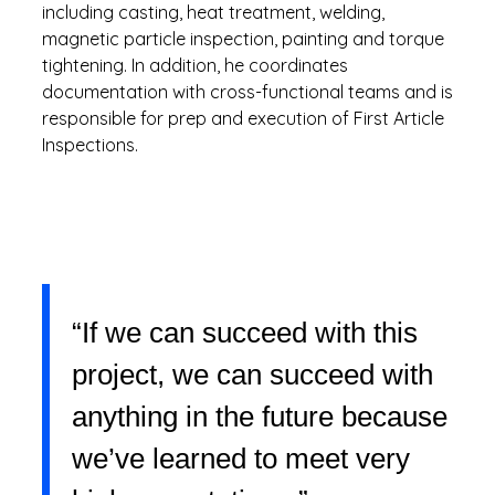
including casting, heat treatment, welding,
magnetic particle inspection, painting and torque
tightening. In addition, he coordinates
documentation with cross-functional teams and is
responsible for prep and execution of First Article
Inspections.
“If we can succeed with this
project, we can succeed with
anything in the future because
we’ve learned to meet very