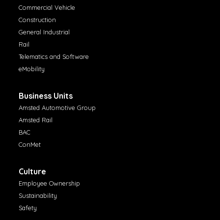
Commercial Vehicle
Construction
General Industrial
Rail
Telematics and Software
eMobility
Business Units
Amsted Automotive Group
Amsted Rail
BAC
ConMet
Culture
Employee Ownership
Sustainability
Safety