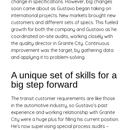
change in specifications. However, big changes
soon came about as Gustavo began taking on
international projects. New markets brought new
customers and different sets of specs. This fueled
growth for both the company and Gustavo as he
coordinated on-site audits, working closely with
the quality director in Granite City. Continuous
improvement was the target, by gathering data
and applying it to problem-solving.
A unique set of skills for a
big step forward
The transit customer requirements are like those
in the automotive industry, so Gustavo’s past
experience and working relationship with Granite
City were a huge plus for filling his current position.
He’s now supervising special process audits –