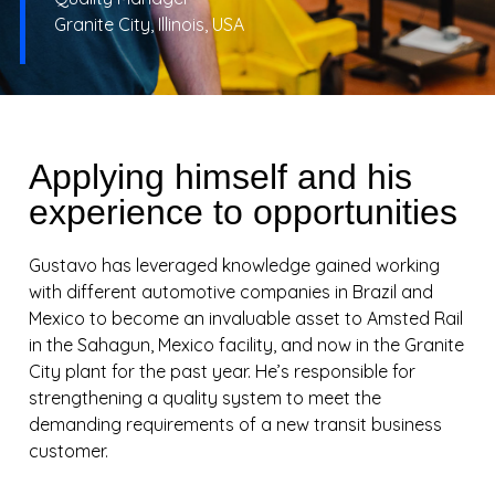
Granite City, Illinois, USA
Applying himself and his
experience to opportunities
Gustavo has leveraged knowledge gained working
with different automotive companies in Brazil and
Mexico to become an invaluable asset to Amsted Rail
in the Sahagun, Mexico facility, and now in the Granite
City plant for the past year. He’s responsible for
strengthening a quality system to meet the
demanding requirements of a new transit business
customer.