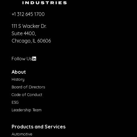
+1 312 645 1700
111 S Wacker Dr.
Suite 4400,
Chicago, IL 60606
Follow Us
About
History
Board of Directors
Code of Conduct
ESG
Leadership Team
Products and Services
Automotive