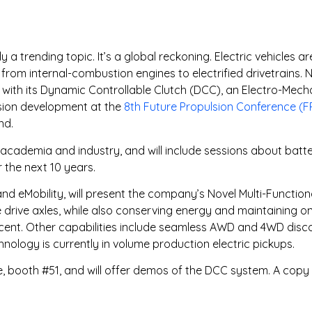
y a trending topic. It’s a global reckoning. Electric vehicles 
om internal-combustion engines to electrified drivetrains. 
 with its Dynamic Controllable Clutch (DCC), an Electro-Mec
lsion development at the
8th Future Propulsion Conference (
nd.
cademia and industry, and will include sessions about batterie
 the next 10 years.
d eMobility, will present the company’s Novel Multi-Function
rive axles, while also conserving energy and maintaining o
ercent. Other capabilities include seamless AWD and 4WD discon
chnology is currently in volume production electric pickups.
, booth #51, and will offer demos of the DCC system. A copy