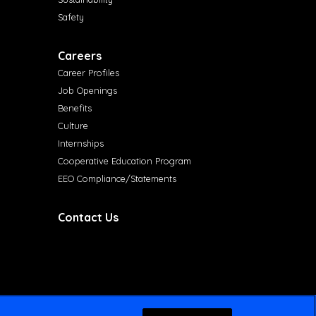
Safety
Careers
Career Profiles
Job Openings
Benefits
Culture
Internships
Cooperative Education Program
EEO Compliance/Statements
Contact Us