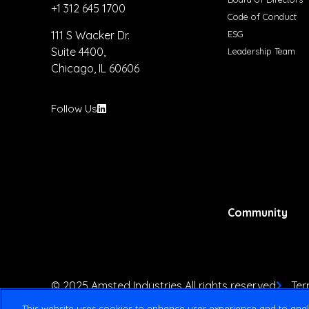
+1 312 645 1700
Code of Conduct
ESG
111 S Wacker Dr.
Suite 4400,
Leadership Team
Chicago, IL 60606
Follow Us
Community
© 2025 Amsted Industries All rights reserved
Ter
This website uses cookies to enhance user experience and to anal