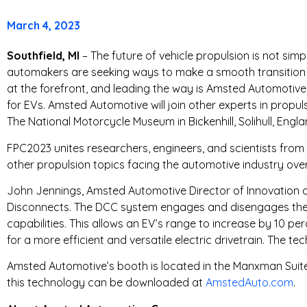
T
March 4, 2023
R
Southfield, MI
– The future of vehicle propulsion is not simpl
automakers are seeking ways to make a smooth transition fr
I
at the forefront, and leading the way is Amsted Automotive
for EVs. Amsted Automotive will join other experts in propu
E
The National Motorcycle Museum in Bickenhill, Solihull, Engla
S
FPC2023 unites researchers, engineers, and scientists from a
other propulsion topics facing the automotive industry over
John Jennings, Amsted Automotive Director of Innovation an
Disconnects. The DCC system engages and disengages the d
capabilities. This allows an EV’s range to increase by 10 p
for a more efficient and versatile electric drivetrain. The te
Amsted Automotive’s booth is located in the Manxman Suite
this technology can be downloaded at
AmstedAuto.com
.