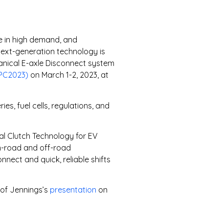
are in high demand, and
Next-generation technology is
hanical E-axle Disconnect system
FPC2023)
on March 1-2, 2023, at
s, fuel cells, regulations, and
al Clutch Technology for EV
n-road and off-road
nect and quick, reliable shifts
 of Jennings’s
presentation
on