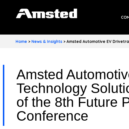
A
COM
M
S
Home
>
News & Insights
>
Amsted Automotive EV Drivetra
T
E
Amsted Automotive
D
I
Technology Solut
N
of the 8th Future 
D
Conference
U
S