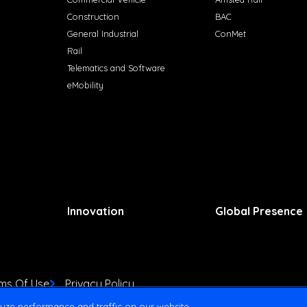
Construction
BAC
General Industrial
ConMet
Rail
Telematics and Software
eMobility
Innovation
Global Presence
ms Of Use
Privacy Policy
yze performance and traffic on our website.