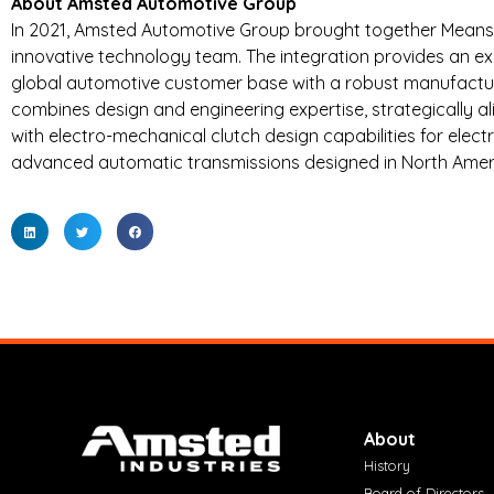
About Amsted Automotive Group
In 2021, Amsted Automotive Group brought together Means I
innovative technology team. The integration provides an exp
global automotive customer base with a robust manufactur
combines design and engineering expertise, strategically 
with electro-mechanical clutch design capabilities for elect
advanced automatic transmissions designed in North Ameri
About
History
Board of Directors