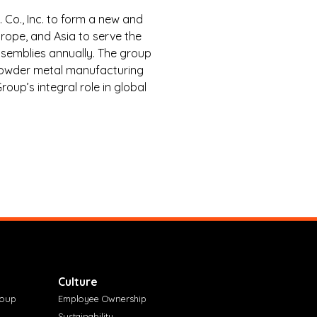
Co., Inc. to form a new and
urope, and Asia to serve the
semblies annually. The group
 powder metal manufacturing
oup’s integral role in global
Culture
roup
Employee Ownership
Sustainability