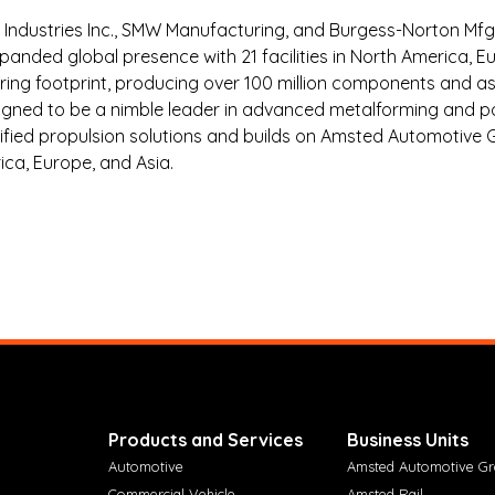
ndustries Inc., SMW Manufacturing, and Burgess-Norton Mfg. 
anded global presence with 21 facilities in North America, E
ing footprint, producing over 100 million components and as
aligned to be a nimble leader in advanced metalforming and
rified propulsion solutions and builds on Amsted Automotive Gr
ca, Europe, and Asia.
Products and Services
Business Units
Automotive
Amsted Automotive G
Commercial Vehicle
Amsted Rail