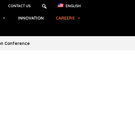
CONTACT US
ENGLISH
INNOVATION
CAREERS
ion Conference