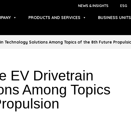
NEWS & INSIGHTS
ESG
PANY
PRODUCTS AND SERVICES
BUSINESS UNITS
in Technology Solutions Among Topics of the 8th Future Propuls
 EV Drivetrain
ions Among Topics
Propulsion