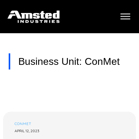
Business Unit: ConMet
CONMET
APRIL 12, 2023