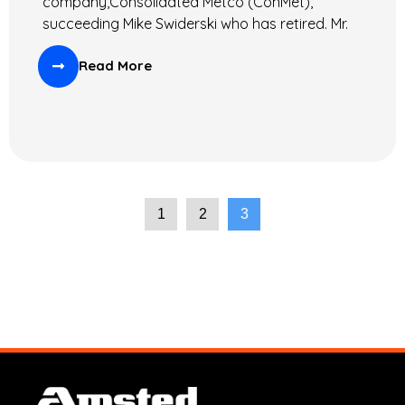
company,Consolidated Metco (ConMet),
succeeding Mike Swiderski who has retired. Mr.
Read More
1
2
3