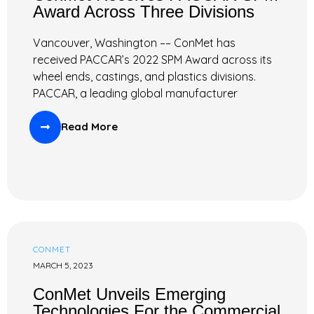
Award Across Three Divisions
Vancouver, Washington –– ConMet has
received PACCAR’s 2022 SPM Award across its
wheel ends, castings, and plastics divisions.
PACCAR, a leading global manufacturer
Read More
CONMET
MARCH 5, 2023
ConMet Unveils Emerging
Technologies For the Commercial