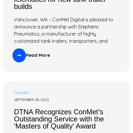
builds
Vancouver, WA – ConMet Digital is pleased to
announce a partnership with Stephens
Pneumatics, a manufacturer of highly
customized tank trailers, transporters, and
Read More
CONMET
SEPTEMBER 28, 2022
DTNA Recognizes ConMet’s
Outstanding Service with the
‘Masters of Quality’ Award