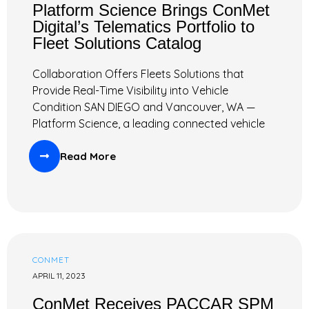
Platform Science Brings ConMet
Digital’s Telematics Portfolio to
Fleet Solutions Catalog
Collaboration Offers Fleets Solutions that
Provide Real-Time Visibility into Vehicle
Condition SAN DIEGO and Vancouver, WA —
Platform Science, a leading connected vehicle
Read More
CONMET
APRIL 11, 2023
ConMet Receives PACCAR SPM