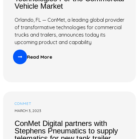
Vehicle Market
Orlando, FL — ConMet, a leading global provider
of transformative technologies for commercial
trucks and trailers, announces today its
upcoming product and capability
Read More
CONMET
MARCH 3, 2023
ConMet Digital partners with
Stephens Pneumatics to supply
telematics for new tank trailer