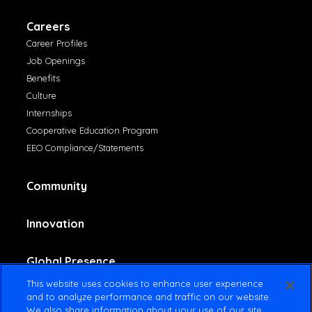
Careers
Career Profiles
Job Openings
Benefits
Culture
Internships
Cooperative Education Program
EEO Compliance/Statements
Community
Innovation
Global Presence
This website uses cookies to enhance user experience
and to analyze performance and traffic on our website.
Contact Us
We also share information about your use of our site