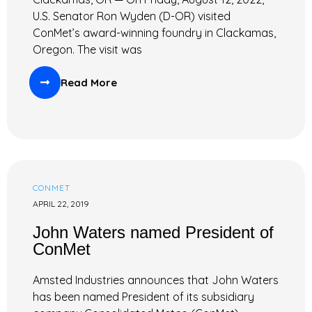
U.S. Senator Ron Wyden (D-OR) visited
ConMet’s award-winning foundry in Clackamas,
Oregon. The visit was
Read More
CONMET
APRIL 22, 2019
John Waters named President of
ConMet
Amsted Industries announces that John Waters
has been named President of its subsidiary