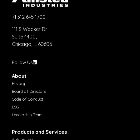
+1 312 645 1700
111 S Wacker Dr.
Suite 4400,
Chicago, IL 60606
Follow Us
About
History
Board of Directors
Code of Conduct
ESG
Leadership Team
Products and Services
Automotive