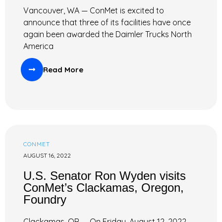
Vancouver, WA — ConMet is excited to
announce that three of its facilities have once
again been awarded the Daimler Trucks North
America
Read More
CONMET
AUGUST 16, 2022
U.S. Senator Ron Wyden visits
ConMet’s Clackamas, Oregon,
Foundry
Clackamas, OR — On Friday, August 12, 2022,