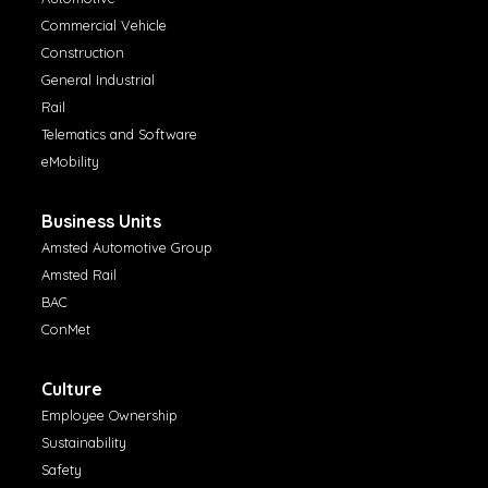
Commercial Vehicle
Construction
General Industrial
Rail
Telematics and Software
eMobility
Business Units
Amsted Automotive Group
Amsted Rail
BAC
ConMet
Culture
Employee Ownership
Sustainability
Safety