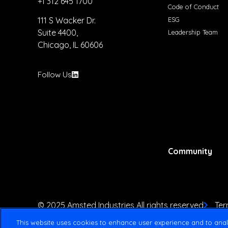
+1 312 645 1700
Code of Conduct
ESG
111 S Wacker Dr.
Suite 4400,
Leadership Team
Chicago, IL 60606
Follow Us
Community
© 2025 Amsted Industries All rights reserved
Ter
This website uses cookies to enhance user experience and to anal