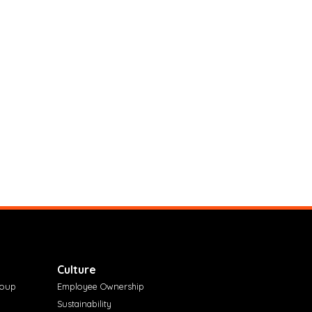
Culture
roup
Employee Ownership
Sustainability