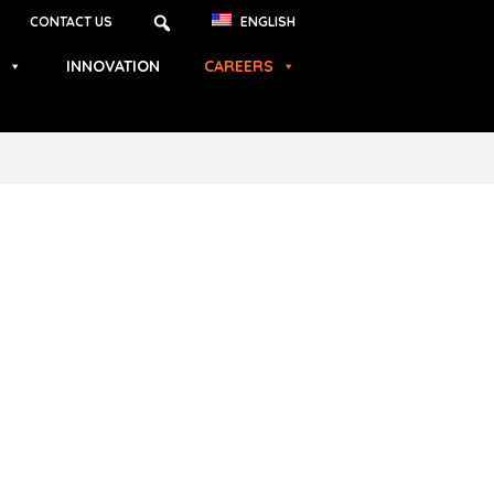
CONTACT US
ENGLISH
INNOVATION
CAREERS