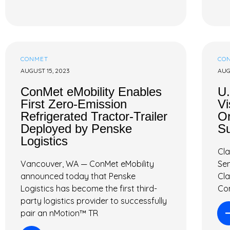
CONMET
CO
AUGUST 15, 2023
AUG
ConMet eMobility Enables
U.
First Zero-Emission
Vi
Refrigerated Tractor-Trailer
Or
Deployed by Penske
Su
Logistics
Cla
Vancouver, WA — ConMet eMobility
Sen
announced today that Penske
Cl
Logistics has become the first third-
Con
party logistics provider to successfully
pair an nMotion™ TR