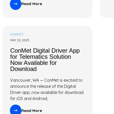
Read More
CONMET
MAY 22, 2023
ConMet Digital Driver App
for Telematics Solution
Now Available for
Download
Vancouver, WA — ConMet is excited to
announce the release of the Digital
Driver app, now available for download
for iOS and Android,
Read More