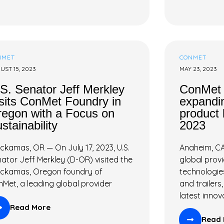
NMET
CONMET
UST 15, 2023
MAY 23, 2023
S. Senator Jeff Merkley
ConMet 
sits ConMet Foundry in
expandin
egon with a Focus on
product 
stainability
2023
ckamas, OR — On July 17, 2023, U.S.
Anaheim, CA
ator Jeff Merkley (D-OR) visited the
global prov
ackamas, Oregon foundry of
technologie
Met, a leading global provider
and trailers
latest innov
Read More
Read 