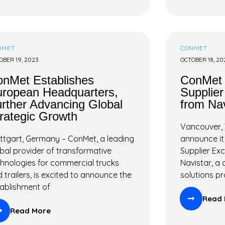
NMET
CONMET
OBER 19, 2023
OCTOBER 18, 20
nMet Establishes
ConMet 
ropean Headquarters,
Supplie
rther Advancing Global
from Nav
rategic Growth
Vancouver, 
ttgart, Germany – ConMet, a leading
announce it
bal provider of transformative
Supplier Ex
hnologies for commercial trucks
Navistar, a
 trailers, is excited to announce the
solutions pr
ablishment of
Read 
Read More