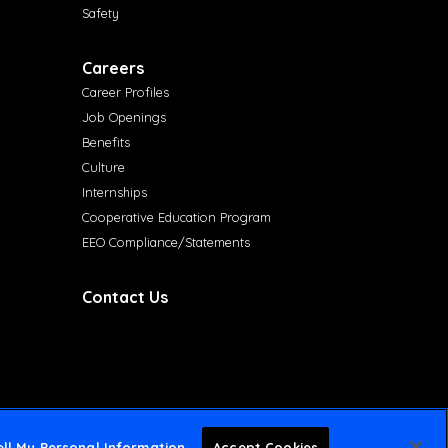
Safety
Careers
Career Profiles
Job Openings
Benefits
Culture
Internships
Cooperative Education Program
EEO Compliance/Statements
Contact Us
ll My Personal Information
Accept Cookies