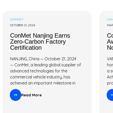
T
R
CONMET
CO
OCTOBER 21, 2024
MAR
I
ConMet Nanjing Earns
C
E
Zero-Carbon Factory
Aw
Certification
No
S
NANJING, China — October 21, 2024
VA
— ConMet, a leading global supplier of
hon
advanced technologies for the
a s
commercial vehicle industry, has
Ach
achieved an important milestone in
pr
Read More