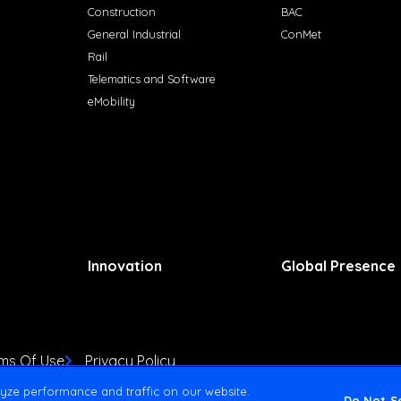
Construction
BAC
General Industrial
ConMet
Rail
Telematics and Software
eMobility
Innovation
Global Presence
ms Of Use
Privacy Policy
yze performance and traffic on our website.
Do Not Se