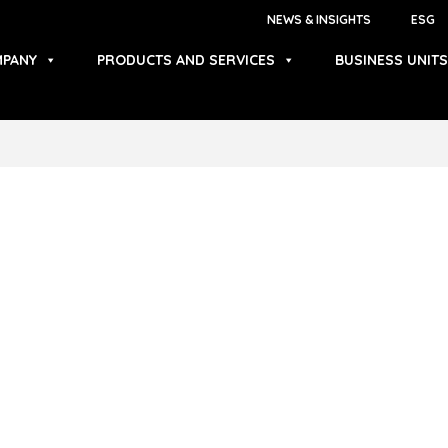
NEWS & INSIGHTS
ESG
PANY
PRODUCTS AND SERVICES
BUSINESS UNITS