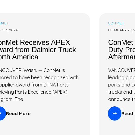
NMET
CONMET
CH 1, 2024
FEBRUARY 28, 
onMet Receives APEX
ConMet
ard from Daimler Truck
Duty Pr
rth America
Aftermar
NCOUVER, Wash. — ConMet is
VANCOUVER,
ored to have been recognized with
leading glob
upplier award from DTNA Parts’
parts and 
ieving Parts Excellence (APEX)
trucks and tr
ogram. The
announce t
Read More
Read 