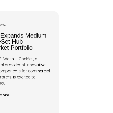
2024
 Expands Medium-
eSet Hub
ket Portfolio
 Wash. – ConMet, a
al provider of innovative
components for commercial
ailers, is excited to
hey
More