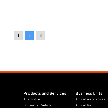
1
2
3
Products and Services
Business Units
Automotive
Amsted Automotive G
Commercial Vehicle
Amsted Rail