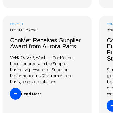
CONMET
CO
DECEMBER 23, 2023
OCT
ConMet Receives Supplier
Co
Award from Aurora Parts
Eu
Fu
VANCOUVER, Wash. — ConMet has
St
been honored with the Supplier
Partnership Award for Superior
Stu
Performance in 2022 from Aurora
glo
Parts, a service solutions
tec
and
Read More
est