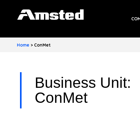
A
COM
M
S
Home
>
ConMet
T
E
D
Business Unit:
I
ConMet
N
D
U
S