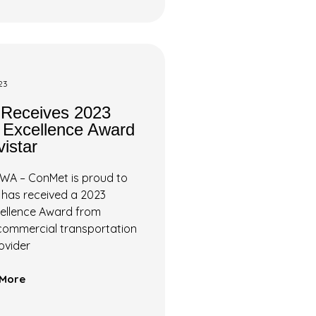
23
Receives 2023
r Excellence Award
istar
WA – ConMet is proud to
 has received a 2023
cellence Award from
 commercial transportation
ovider
More