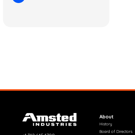
About
History
Board of Directors