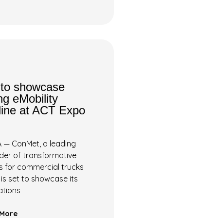
to showcase
g eMobility
line at ACT Expo
 — ConMet, a leading
ider of transformative
s for commercial trucks
, is set to showcase its
ations
More