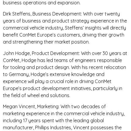
business operations and expansion.
Dirk Steffens, Business Development: With over twenty
years of business and product strategy experience in the
commercial vehicle industry, Steffens’ insights will directly
benefit ConMet Europe’s customers, driving their growth
and strengthening their market position.
John Hodge, Product Development: With over 30 years at
ConMet, Hodge has led teams of engineers responsible
for tooling and product design. With his recent relocation
to Germany, Hodge’s extensive knowledge and
experience will play a crucial role in driving ConMet
Europe’s product development initiatives, particularly in
the field of wheel end solutions.
Megan Vincent, Marketing: With two decades of
marketing experience in the commercial vehicle industry,
including 17 years spent with the leading global
manufacturer, Phillips Industries, Vincent possesses the