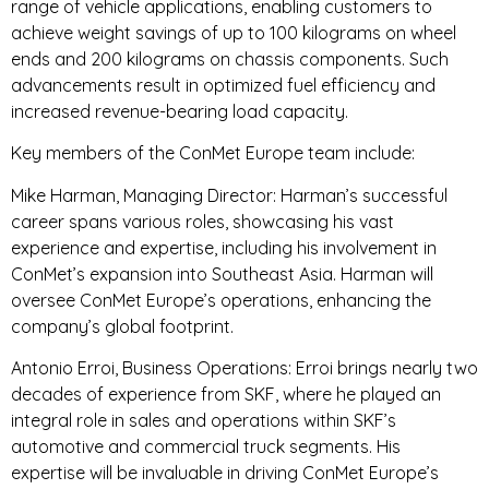
range of vehicle applications, enabling customers to
achieve weight savings of up to 100 kilograms on wheel
ends and 200 kilograms on chassis components. Such
advancements result in optimized fuel efficiency and
increased revenue-bearing load capacity.
Key members of the ConMet Europe team include:
Mike Harman, Managing Director: Harman’s successful
career spans various roles, showcasing his vast
experience and expertise, including his involvement in
ConMet’s expansion into Southeast Asia. Harman will
oversee ConMet Europe’s operations, enhancing the
company’s global footprint.
Antonio Erroi, Business Operations: Erroi brings nearly two
decades of experience from SKF, where he played an
integral role in sales and operations within SKF’s
automotive and commercial truck segments. His
expertise will be invaluable in driving ConMet Europe’s