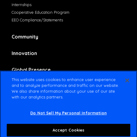
Internships
Cooperative Education Program
EEO Compliance/Statements
Community
Innovation
Global Presence
This website uses cookies to enhance user experience
and to analyze performance and traffic on our website.
Contact Us
We also share information about your use of our site
with our analytics partners.
Do Not Sell My Personal Information
© 2025 Amsted Industries All rights reserved
Terms Of Use
Privacy Policy
Accept Cookies