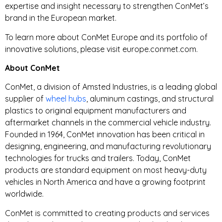
expertise and insight necessary to strengthen ConMet’s
brand in the European market.
To learn more about ConMet Europe and its portfolio of
innovative solutions, please visit europe.conmet.com.
About ConMet
ConMet, a division of Amsted Industries, is a leading global
supplier of
wheel hubs
, aluminum castings, and structural
plastics to original equipment manufacturers and
aftermarket channels in the commercial vehicle industry.
Founded in 1964, ConMet innovation has been critical in
designing, engineering, and manufacturing revolutionary
technologies for trucks and trailers. Today, ConMet
products are standard equipment on most heavy-duty
vehicles in North America and have a growing footprint
worldwide.
ConMet is committed to creating products and services