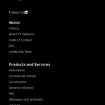
Follow Us
About
History
Board of Directors
Code of Conduct
ESG
Leadership Team
Products and Services
Automotive
Commercial Vehicle
Construction
General Industrial
Rail
Telematics and Software