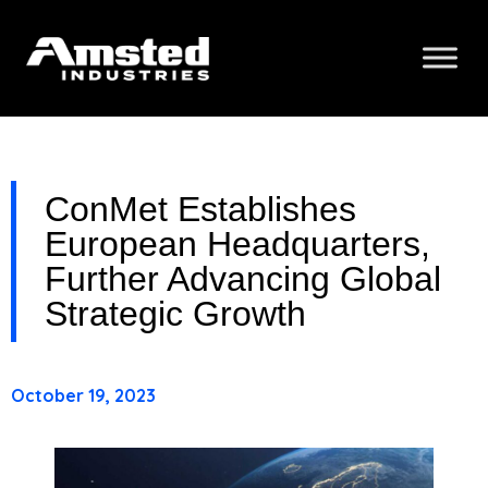
ConMet Establishes
European Headquarters,
Further Advancing Global
Strategic Growth
October 19, 2023