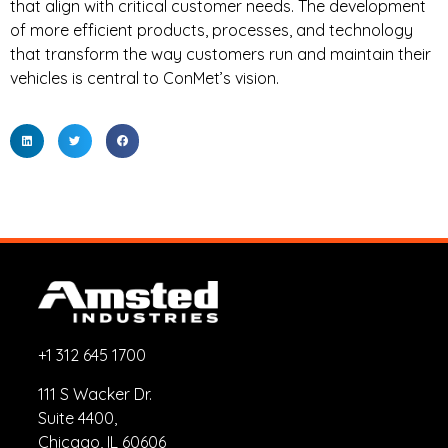
that align with critical customer needs. The development
of more efficient products, processes, and technology
that transform the way customers run and maintain their
vehicles is central to ConMet’s vision.
+1 312 645 1700
111 S Wacker Dr.
Suite 4400,
Chicago, IL 60606