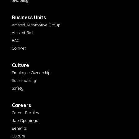
eMobility
Business Units
Amsted Automotive Group
Amsted Rail
BAC
ConMet
Culture
Employee Ownership
Sustainability
Safety
Careers
Career Profiles
Job Openings
Benefits
Culture