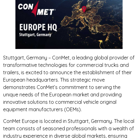
Stuttgart, Germany – ConMet, a leading global provider of
transformative technologies for commercial trucks and
trailers, is excited to announce the establishment of their
European headquarters. This strategic move
demonstrates ConMet’s commitment to serving the
unique needs of the European market and providing
innovative solutions to commercial vehicle original
equipment manufacturers (OEMs).
ConMet Europe is located in Stuttgart, Germany. The local
team consists of seasoned professionals with a wealth of
industry experience in diverse global markets, ensuring