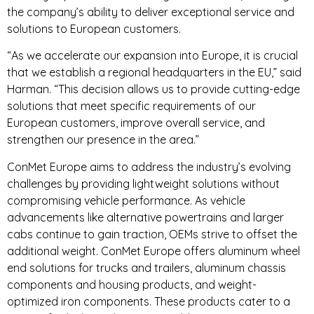
the company’s ability to deliver exceptional service and
solutions to European customers.
“As we accelerate our expansion into Europe, it is crucial
that we establish a regional headquarters in the EU,” said
Harman. “This decision allows us to provide cutting-edge
solutions that meet specific requirements of our
European customers, improve overall service, and
strengthen our presence in the area.”
ConMet Europe aims to address the industry’s evolving
challenges by providing lightweight solutions without
compromising vehicle performance. As vehicle
advancements like alternative powertrains and larger
cabs continue to gain traction, OEMs strive to offset the
additional weight. ConMet Europe offers aluminum wheel
end solutions for trucks and trailers, aluminum chassis
components and housing products, and weight-
optimized iron components. These products cater to a