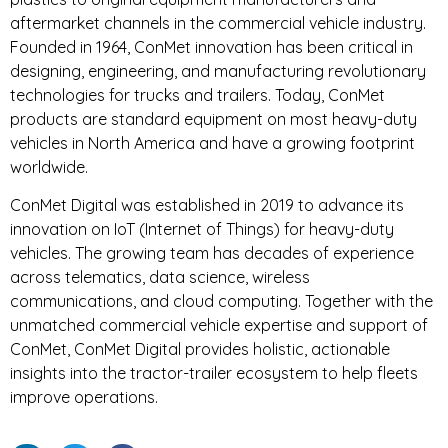
aftermarket channels in the commercial vehicle industry.
Founded in 1964, ConMet innovation has been critical in
designing, engineering, and manufacturing revolutionary
technologies for trucks and trailers. Today, ConMet
products are standard equipment on most heavy-duty
vehicles in North America and have a growing footprint
worldwide.
ConMet Digital was established in 2019 to advance its
innovation on IoT (Internet of Things) for heavy-duty
vehicles. The growing team has decades of experience
across telematics, data science, wireless
communications, and cloud computing. Together with the
unmatched commercial vehicle expertise and support of
ConMet, ConMet Digital provides holistic, actionable
insights into the tractor-trailer ecosystem to help fleets
improve operations.