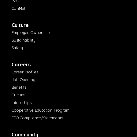
BAC
ConMet
Culture
Employee Ownership
Sustainability
Safety
Careers
Career Profiles
Job Openings
Benefits
Culture
Internships
Cooperative Education Program
EEO Compliance/Statements
Community