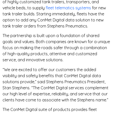
of highly customized tank trailers, transporters, and
vehicle beds, to supply
fleet telematics systems
for new
tank trailer builds. Starting immediately, fleets have the
option to add any ConMet Digital data solution to new
tank trailer orders from Stephens Pneumatics.
The partnership is built upon a foundation of shared
goals and values. Both companies are known for a unique
focus on making the roads safer through a combination
of high-quality products, attentive and customized
service, and innovative solutions.
“We are excited to offer our customers the added
visibility and safety benefits that ConMet Digital data
solutions provide,” said Stephens Pneumatics President,
Stan Stephens. “The ConMet Digital services complement
our high level of expertise, reliability, and service that our
clients have come to associate with the Stephens name.”
The ConMet Digital suite of products provides fleet