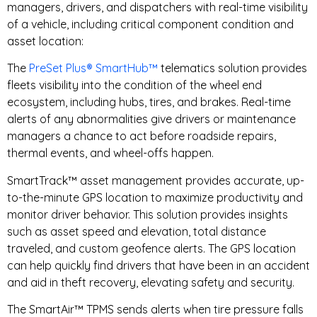
managers, drivers, and dispatchers with real-time visibility
of a vehicle, including critical component condition and
asset location:
The
PreSet Plus® SmartHub™
telematics solution provides
fleets visibility into the condition of the wheel end
ecosystem, including hubs, tires, and brakes. Real-time
alerts of any abnormalities give drivers or maintenance
managers a chance to act before roadside repairs,
thermal events, and wheel-offs happen.
SmartTrack™ asset management provides accurate, up-
to-the-minute GPS location to maximize productivity and
monitor driver behavior. This solution provides insights
such as asset speed and elevation, total distance
traveled, and custom geofence alerts. The GPS location
can help quickly find drivers that have been in an accident
and aid in theft recovery, elevating safety and security.
The SmartAir™ TPMS sends alerts when tire pressure falls