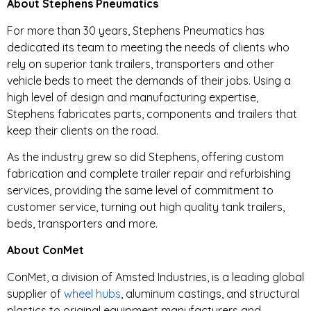
About Stephens Pneumatics
For more than 30 years, Stephens Pneumatics has
dedicated its team to meeting the needs of clients who
rely on superior tank trailers, transporters and other
vehicle beds to meet the demands of their jobs. Using a
high level of design and manufacturing expertise,
Stephens fabricates parts, components and trailers that
keep their clients on the road.
As the industry grew so did Stephens, offering custom
fabrication and complete trailer repair and refurbishing
services, providing the same level of commitment to
customer service, turning out high quality tank trailers,
beds, transporters and more.
About ConMet
ConMet, a division of Amsted Industries, is a leading global
supplier of
wheel hubs
, aluminum castings, and structural
plastics to original equipment manufacturers and