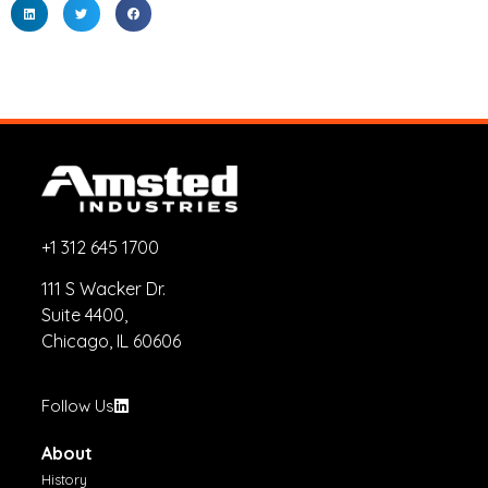
+1 312 645 1700
111 S Wacker Dr.
Suite 4400,
Chicago, IL 60606
Follow Us
About
History