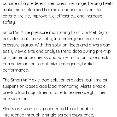
outside of a predetermined pressure range, helping fleets
make more informed tire maintenance decisions to
extend tire life, improve fuel efficiency, and increase
safety.
SmartAir™ line pressure monitoring from ConMet Digital
provides real-time visibility into emergency brake air
pressure status. With this solution fleets and drivers can
easily view alerts and analyze trend data during pre-trip
or maintenance checks and, while in motion, take quick
corrective action to optimize emergency brake
performance.
The SmartAir™ axle load solution provides real-time air-
suspension-based axle load monitoring. Alerts enable
pre-trip load adjustments to reduce over-weight fines
and violations.
Fleets are seamlessly connected to actionable
intelligence through a single-screen experience,