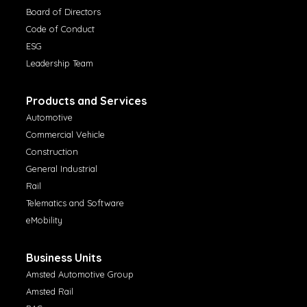
Board of Directors
Code of Conduct
ESG
Leadership Team
Products and Services
Automotive
Commercial Vehicle
Construction
General Industrial
Rail
Telematics and Software
eMobility
Business Units
Amsted Automotive Group
Amsted Rail