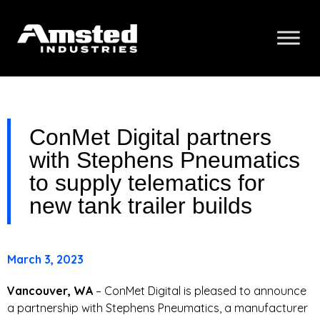
ConMet Digital partners
with Stephens Pneumatics
to supply telematics for
new tank trailer builds
March 3, 2023
Vancouver, WA
– ConMet Digital is pleased to announce
a partnership with Stephens Pneumatics, a manufacturer