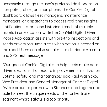
accessible through the user’s preferred dashboard on
computer, tablet, or smartphone. The ConMet Digital
dashboard allows fleet managers, maintenance
managers, or dispatchers to access real-time insights,
notification history, and historical trends of multiple
assets in one location, while the ConMet Digital Driver
Mobile Application assists with pre-trip inspections and
sends drivers real-time alerts when action is needed on
the road. Users can also set alerts to distribute via email
and SMS text message.
“Our goal at ConMet Digital is to help fleets make data-
driven decisions that lead to improvements in utilization,
uptime, safety, and maintenance,” said Paul Washicko,
Vice President and General Manager of ConMet Digital.
“We’re proud to partner with Stephens and together be
able to meet the unique needs of the tanker trailer
segment where safety is a top priority.”