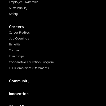
Employee Ownership
Sustainability
Safety
Careers
Career Profiles
Job Openings
Benefits
Culture
Internships
Cooperative Education Program
EEO Compliance/Statements
Community
Innovation