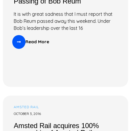
Passing of Bob Reum
It is with great sadness that I must report that
Bob Reum passed away this weekend. Under
Bob’s leadership over the last 16
Read More
AMSTED RAIL
OCTOBER 3, 2016
Amsted Rail acquires 100%