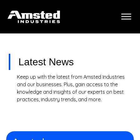
Latest News
Keep up with the latest from Amsted Industries
and our businesses. Plus, gain access to the
knowledge and insights of our experts on best
practices, industry trends, and more.