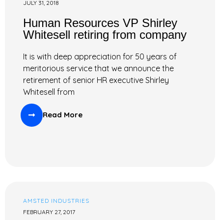
JULY 31, 2018
Human Resources VP Shirley
Whitesell retiring from company
It is with deep appreciation for 50 years of
meritorious service that we announce the
retirement of senior HR executive Shirley
Whitesell from
Read More
AMSTED INDUSTRIES
FEBRUARY 27, 2017