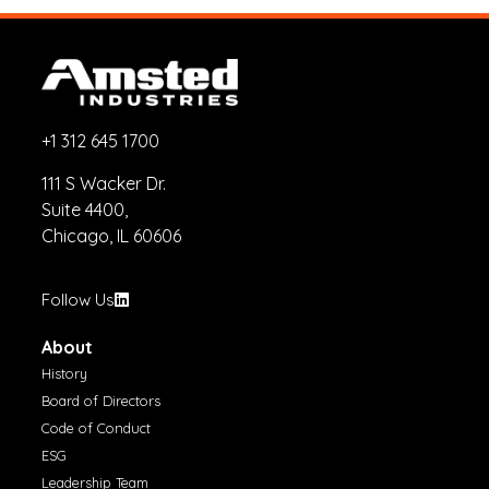
+1 312 645 1700
111 S Wacker Dr.
Suite 4400,
Chicago, IL 60606
Follow Us
About
History
Board of Directors
Code of Conduct
ESG
Leadership Team