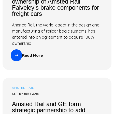
ownership of Amsted Rail-
Faiveley’s brake components for
freight cars
Amsted Rail, the world leader in the design and
manufacturing of railcar bogie systems, has
entered into an agreement to acquire 100%
ownership
Read More
AMSTED RAIL
SEPTEMBER 1, 2016
Amsted Rail and GE form
strategic partnership to add