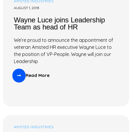
AMSTED INDUSTRIES
AUGUST 1, 2018
Wayne Luce joins Leadership
Team as head of HR
We’re proud to announce the appointment of
veteran Amsted HR executive Wayne Luce to
the position of VP-People. Wayne will join our
Leadership
Read More
AMSTED INDUSTRIES