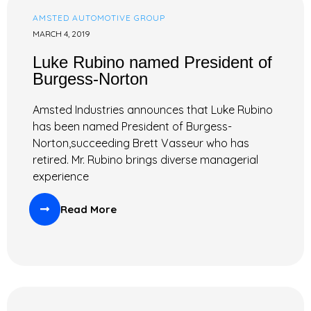
AMSTED AUTOMOTIVE GROUP
MARCH 4, 2019
Luke Rubino named President of
Burgess-Norton
Amsted Industries announces that Luke Rubino
has been named President of Burgess-
Norton,succeeding Brett Vasseur who has
retired. Mr. Rubino brings diverse managerial
experience
Read More