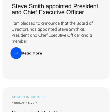
Steve Smith appointed President
and Chief Executive Officer
I am pleased to announce that the Board of
Directors has appointed Steve Smith as
President and Chief Executive Officer and a
member
Read More
AMSTED INDUSTRIES
FEBRUARY 6, 2017