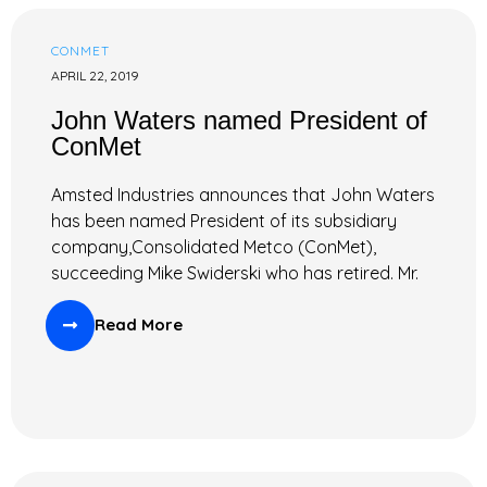
CONMET
APRIL 22, 2019
John Waters named President of
ConMet
Amsted Industries announces that John Waters
has been named President of its subsidiary
company,Consolidated Metco (ConMet),
succeeding Mike Swiderski who has retired. Mr.
Read More