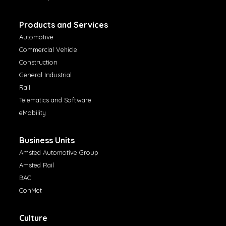
Products and Services
Automotive
Commercial Vehicle
Construction
General Industrial
Rail
Telematics and Software
eMobility
Business Units
Amsted Automotive Group
Amsted Rail
BAC
ConMet
Culture