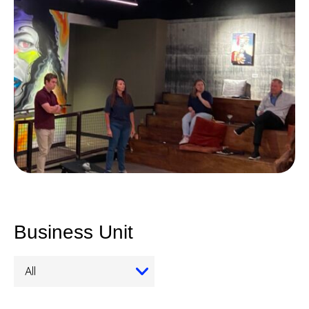
Business Unit