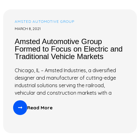
AMSTED AUTOMOTIVE GROUP
MARCH 8, 2021
Amsted Automotive Group
Formed to Focus on Electric and
Traditional Vehicle Markets
Chicago, IL – Amsted Industries, a diversified
designer and manufacturer of cutting-edge
industrial solutions serving the railroad,
vehicular and construction markets with a
Read More