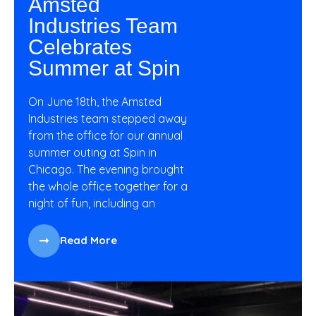
Amsted
Industries Team
Celebrates
Summer at Spin
On June 18th, the Amsted
Industries team stepped away
from the office for our annual
summer outing at Spin in
Chicago. The evening brought
the whole office together for a
night of fun, including an
Read More