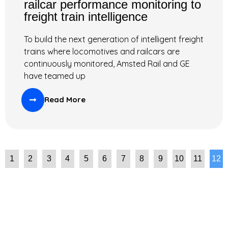
railcar performance monitoring to
freight train intelligence
To build the next generation of intelligent freight
trains where locomotives and railcars are
continuously monitored, Amsted Rail and GE
have teamed up
Read More
1
2
3
4
5
6
7
8
9
10
11
12