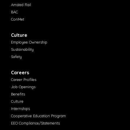
Amsted Rail
BAC
ConMet
Culture
Employee Ownership
Sustainability
Safety
Careers
Career Profiles
Job Openings
Benefits
Culture
Internships
Cooperative Education Program
EEO Compliance/Statements