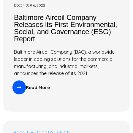
DECEMBER 6, 2022
Baltimore Aircoil Company
Releases its First Environmental,
Social, and Governance (ESG)
Report
Baltimore Aircoil Company (BAC), a worldwide
leader in cooling solutions for the commercial,
manufacturing, and industrial markets,
announces the release of its 2021
Read More
AMSTED AUTOMOTIVE GROUP