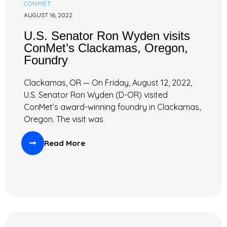
CONMET
AUGUST 16, 2022
U.S. Senator Ron Wyden visits
ConMet’s Clackamas, Oregon,
Foundry
Clackamas, OR — On Friday, August 12, 2022,
U.S. Senator Ron Wyden (D-OR) visited
ConMet’s award-winning foundry in Clackamas,
Oregon. The visit was
Read More