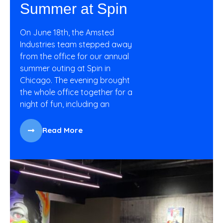
Summer at Spin
On June 18th, the Amsted
Industries team stepped away
from the office for our annual
summer outing at Spin in
Chicago. The evening brought
the whole office together for a
night of fun, including an
Read More