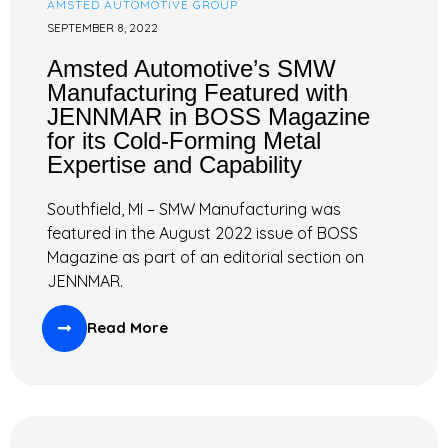
AMSTED AUTOMOTIVE GROUP
SEPTEMBER 8, 2022
Amsted Automotive’s SMW
Manufacturing Featured with
JENNMAR in BOSS Magazine
for its Cold-Forming Metal
Expertise and Capability
Southfield, MI – SMW Manufacturing was
featured in the August 2022 issue of BOSS
Magazine as part of an editorial section on
JENNMAR.
Read More