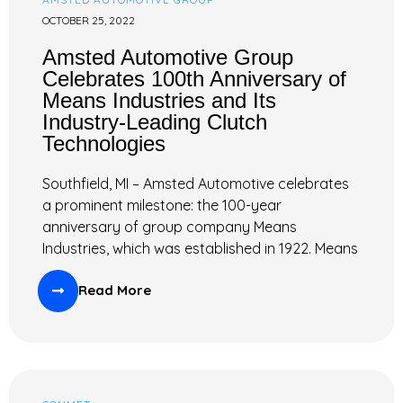
OCTOBER 25, 2022
Amsted Automotive Group
Celebrates 100th Anniversary of
Means Industries and Its
Industry-Leading Clutch
Technologies
Southfield, MI – Amsted Automotive celebrates
a prominent milestone: the 100-year
anniversary of group company Means
Industries, which was established in 1922. Means
Read More