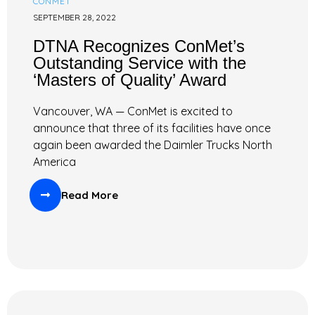
CONMET
SEPTEMBER 28, 2022
DTNA Recognizes ConMet’s
Outstanding Service with the
‘Masters of Quality’ Award
Vancouver, WA — ConMet is excited to
announce that three of its facilities have once
again been awarded the Daimler Trucks North
America
Read More