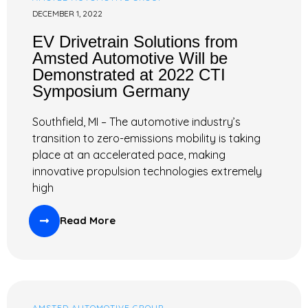
DECEMBER 1, 2022
EV Drivetrain Solutions from
Amsted Automotive Will be
Demonstrated at 2022 CTI
Symposium Germany
Southfield, MI – The automotive industry’s
transition to zero-emissions mobility is taking
place at an accelerated pace, making
innovative propulsion technologies extremely
high
Read More
AMSTED AUTOMOTIVE GROUP