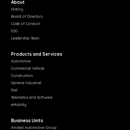
About
History
Board of Directors
Code of Conduct
ESG
Leadership Team
Products and Services
Automotive
Commercial Vehicle
Construction
General Industrial
Rail
Telematics and Software
eMobility
Business Units
Amsted Automotive Group