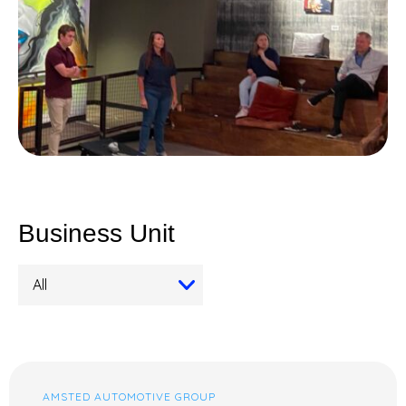
Business Unit
AMSTED AUTOMOTIVE GROUP