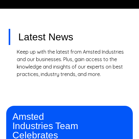
Latest News
Keep up with the latest from Amsted Industries
and our businesses. Plus, gain access to the
knowledge and insights of our experts on best
practices, industry trends, and more.
Amsted
Industries Team
Celebrates