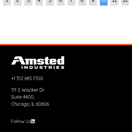
1
2
3
4
5
6
7
8
9
10
11
12
+1 312 645 1700
111 S Wacker Dr.
Suite 4400,
Chicago, IL 60606
Follow Us