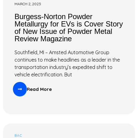
MARCH 2, 2023
Burgess-Norton Powder
Metallurgy for EVs is Cover Story
of New Issue of Powder Metal
Review Magazine
Southfield, MI – Amsted Automotive Group
continues to make headlines as a leader in the
transportation industry’s expedited shift to
vehicle electrification. But
Read More
BAC