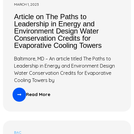
MARCH 1, 2023
Article on The Paths to
Leadership in Energy and
Environment Design Water
Conservation Credits for
Evaporative Cooling Towers
Baltimore, MD – An article titled The Paths to
Leadership in Energy and Environment Design
Water Conservation Credits for Evaporative
Cooling Towers by
Read More
BAC