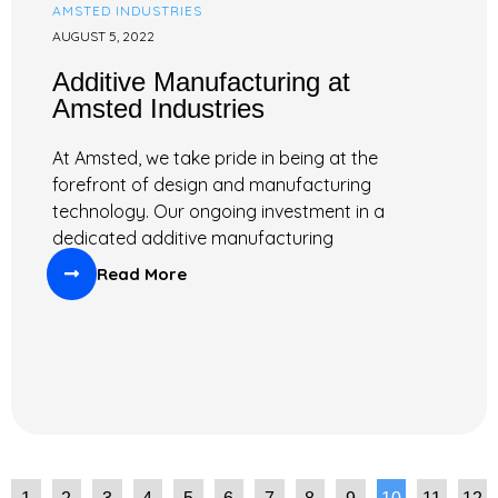
AMSTED INDUSTRIES
AUGUST 5, 2022
Additive Manufacturing at
Amsted Industries
At Amsted, we take pride in being at the
forefront of design and manufacturing
technology. Our ongoing investment in a
dedicated additive manufacturing
Read More