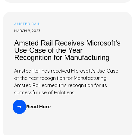
AMSTED RAIL
MARCH 9, 2023
Amsted Rail Receives Microsoft’s
Use-Case of the Year
Recognition for Manufacturing
Amsted Rail has received Microsoft’s Use-Case
of the Year recognition for Manufacturing.
Amsted Rail earned this recognition for its
successful use of HoloLens
Read More