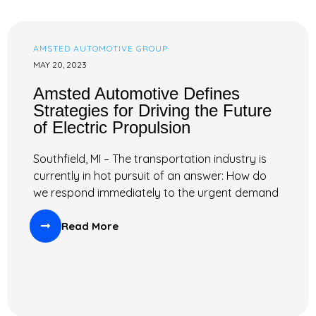
AMSTED AUTOMOTIVE GROUP
MAY 20, 2023
Amsted Automotive Defines
Strategies for Driving the Future
of Electric Propulsion
Southfield, MI – The transportation industry is
currently in hot pursuit of an answer: How do
we respond immediately to the urgent demand
Read More