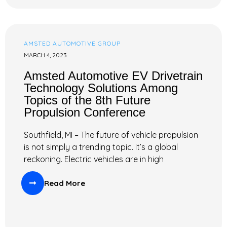
AMSTED AUTOMOTIVE GROUP
MARCH 4, 2023
Amsted Automotive EV Drivetrain
Technology Solutions Among
Topics of the 8th Future
Propulsion Conference
Southfield, MI – The future of vehicle propulsion
is not simply a trending topic. It’s a global
reckoning. Electric vehicles are in high
Read More