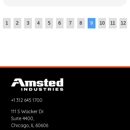
1
2
3
4
5
6
7
8
9
10
11
12
+1 312 645 1700
111 S Wacker Dr.
Suite 4400,
Chicago, IL 60606