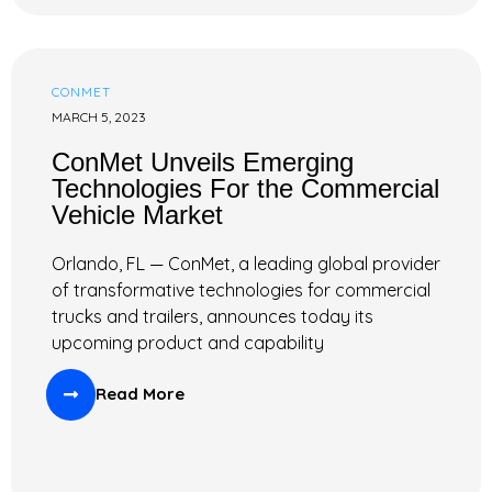
CONMET
MARCH 5, 2023
ConMet Unveils Emerging
Technologies For the Commercial
Vehicle Market
Orlando, FL — ConMet, a leading global provider
of transformative technologies for commercial
trucks and trailers, announces today its
upcoming product and capability
Read More