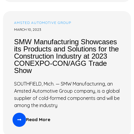
AMSTED AUTOMOTIVE GROUP
MARCH 10, 2023
SMW Manufacturing Showcases
its Products and Solutions for the
Construction Industry at 2023
CONEXPO-CON/AGG Trade
Show
SOUTHFIELD, Mich. — SMW Manufacturing, an
Amsted Automotive Group company, is a global
supplier of cold-formed components and will be
among the industry
Read More