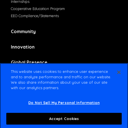
Internships
Cooperative Education Program
EEO Compliance/Statements
Community
Innovation
Global Presence
This website uses cookies to enhance user experience
and to analyze performance and traffic on our website.
Contact Us
We also share information about your use of our site
with our analytics partners.
Do Not Sell My Personal Information
© 2025 Amsted Industries All rights reserved
Terms Of Use
Privacy Policy
Accept Cookies