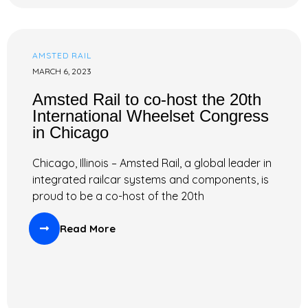
AMSTED RAIL
MARCH 6, 2023
Amsted Rail to co-host the 20th
International Wheelset Congress
in Chicago
Chicago, Illinois – Amsted Rail, a global leader in
integrated railcar systems and components, is
proud to be a co-host of the 20th
Read More