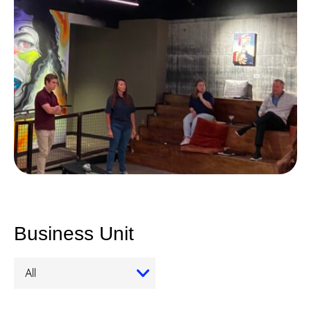
Business Unit