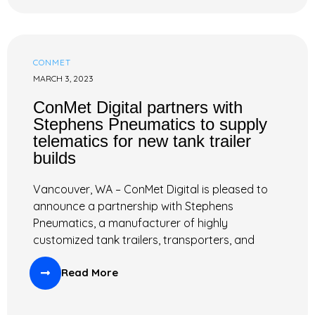
CONMET
MARCH 3, 2023
ConMet Digital partners with
Stephens Pneumatics to supply
telematics for new tank trailer
builds
Vancouver, WA – ConMet Digital is pleased to
announce a partnership with Stephens
Pneumatics, a manufacturer of highly
customized tank trailers, transporters, and
Read More