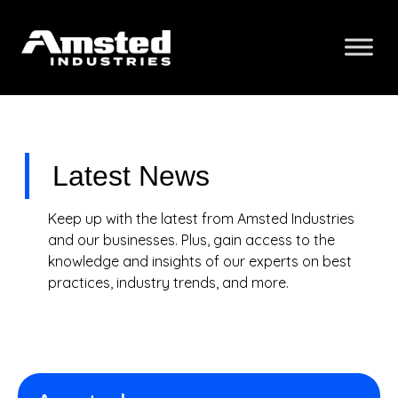
Latest News
Keep up with the latest from Amsted Industries
and our businesses. Plus, gain access to the
knowledge and insights of our experts on best
practices, industry trends, and more.