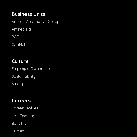
Business Units
Amsted Automotive Group
Amsted Rail
BAC
ConMet
Culture
Employee Ownership
Sustainability
Safety
Careers
Career Profiles
Job Openings
Benefits
Culture