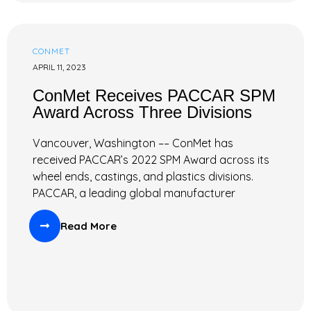
CONMET
APRIL 11, 2023
ConMet Receives PACCAR SPM
Award Across Three Divisions
Vancouver, Washington –– ConMet has
received PACCAR’s 2022 SPM Award across its
wheel ends, castings, and plastics divisions.
PACCAR, a leading global manufacturer
Read More