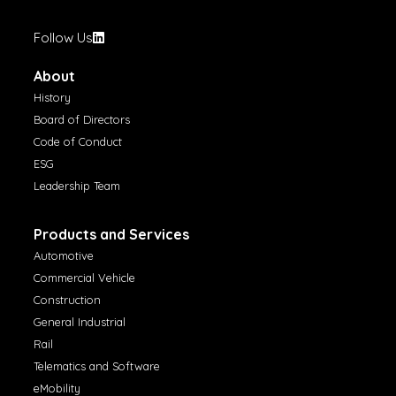
Follow Us
About
History
Board of Directors
Code of Conduct
ESG
Leadership Team
Products and Services
Automotive
Commercial Vehicle
Construction
General Industrial
Rail
Telematics and Software
eMobility