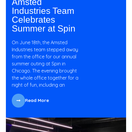
Amsted
Industries Team
Celebrates
Summer at Spin
On June 18th, the Amsted
Industries team stepped away
from the office for our annual
summer outing at Spin in
Chicago. The evening brought
the whole office together for a
night of fun, including an
Read More