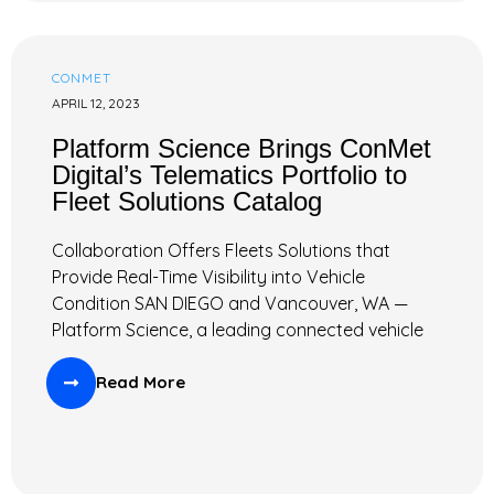
CONMET
APRIL 12, 2023
Platform Science Brings ConMet
Digital’s Telematics Portfolio to
Fleet Solutions Catalog
Collaboration Offers Fleets Solutions that
Provide Real-Time Visibility into Vehicle
Condition SAN DIEGO and Vancouver, WA —
Platform Science, a leading connected vehicle
Read More