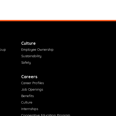
Culture
roup
Employee Ownership
Sustainability
Safety
Careers
Career Profiles
Job Openings
Benefits
Culture
Internships
Cooperative Education Program