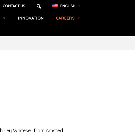
CONTACT US
ENGLISH
INNOVATION
CAREERS
Shirley Whitesell from Amsted