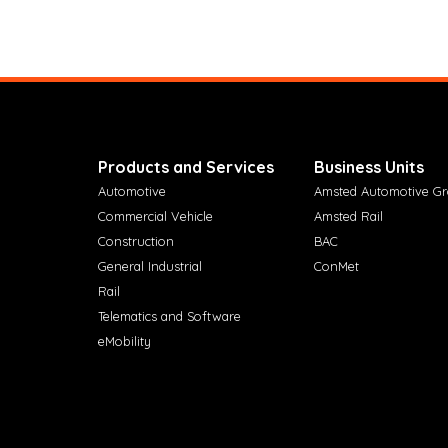
Products and Services
Business Units
Automotive
Amsted Automotive G
Commercial Vehicle
Amsted Rail
Construction
BAC
General Industrial
ConMet
Rail
Telematics and Software
eMobility