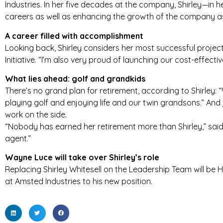
Industries. In her five decades at the company, Shirley—in
careers as well as enhancing the growth of the company a
T
A career filled with accomplishment
R
Looking back, Shirley considers her most successful proj
I
Initiative. “I’m also very proud of launching our cost-effect
E
What lies ahead: golf and grandkids
There’s no grand plan for retirement, according to Shirley:
S
playing golf and enjoying life and our twin grandsons.” And 
work on the side.
“Nobody has earned her retirement more than Shirley,” sai
agent.”
Wayne Luce will take over Shirley’s role
Replacing Shirley Whitesell on the Leadership Team will b
at Amsted Industries to his new position.