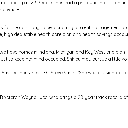
 her capacity as VP-People—has had a profound impact on nur
s a whole.
ects for the company to be launching a talent management p
ive, high deductible health care plan and health savings accou
 “We have homes in Indiana, Michigan and Key West and plan to
just to keep her mind occupied, Shirley may pursue a little v
d Amsted Industries CEO Steve Smith. “She was passionate, 
e HR veteran Wayne Luce, who brings a 20-year track record 