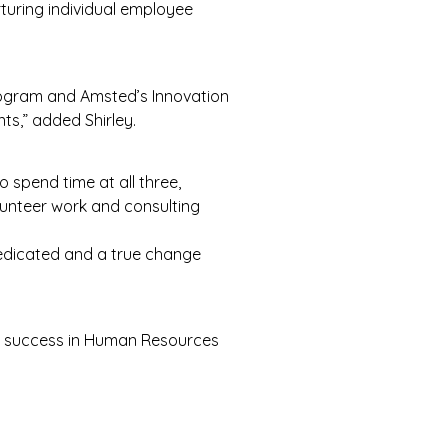
turing individual employee
rogram and Amsted’s Innovation
nts,” added Shirley.
 spend time at all three,
olunteer work and consulting
dedicated and a true change
of success in Human Resources