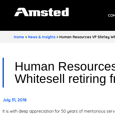
A
COM
M
S
Home
>
News & Insights
>
Human Resources VP Shirley Wh
T
E
Human Resources
D
I
Whitesell retirin
N
D
July 31, 2018
U
It is with deep appreciation for 50 years of meritorious se
S