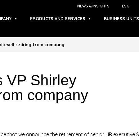
NEWS & INSIGHTS
ESG
PANY
PRODUCTS AND SERVICES
BUSINESS UNITS
itesell retiring from company
 VP Shirley
g from company
rvice that we announce the retirement of senior HR executive 