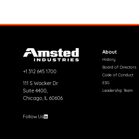
About
History
Board of Directors
+1 312 645 1700
Code of Conduct
ESG
111 S Wacker Dr.
Suite 4400,
Leadership Team
Chicago, IL 60606
Follow Us