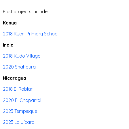
Past projects include:
Kenya
2018 Kyeni Primary School
India
2018 Kudo Village
2020 Shahpura
Nicaragua
2018 El Roblar
2020 El Chaparral
2023 Tempisque
2023 La Jícara