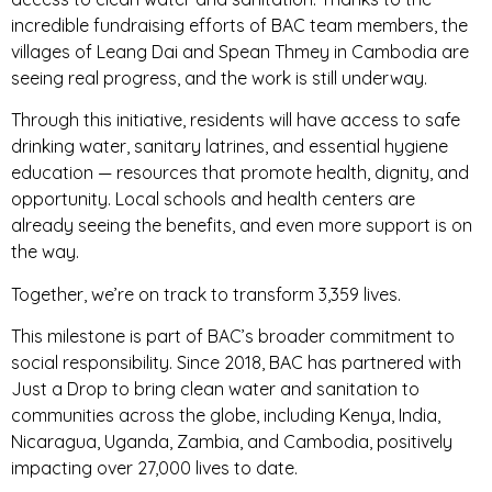
incredible fundraising efforts of BAC team members, the
villages of Leang Dai and Spean Thmey in Cambodia are
seeing real progress, and the work is still underway.
Through this initiative, residents will have access to safe
drinking water, sanitary latrines, and essential hygiene
education — resources that promote health, dignity, and
opportunity. Local schools and health centers are
already seeing the benefits, and even more support is on
the way.
Together, we’re on track to transform 3,359 lives.
This milestone is part of BAC’s broader commitment to
social responsibility. Since 2018, BAC has partnered with
Just a Drop to bring clean water and sanitation to
communities across the globe, including Kenya, India,
Nicaragua, Uganda, Zambia, and Cambodia, positively
impacting over 27,000 lives to date.