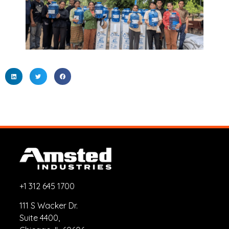
+1 312 645 1700
111 S Wacker Dr.
Suite 4400,