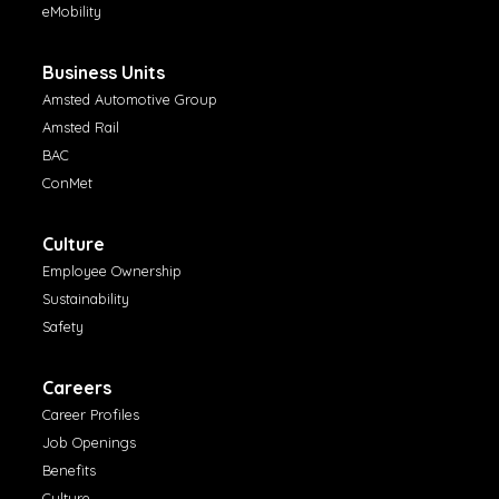
eMobility
Business Units
Amsted Automotive Group
Amsted Rail
BAC
ConMet
Culture
Employee Ownership
Sustainability
Safety
Careers
Career Profiles
Job Openings
Benefits
Culture