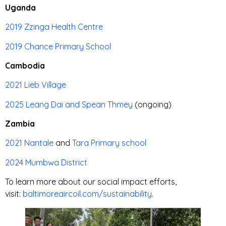
Uganda
2019 Zzinga Health Centre
2019 Chance Primary School
Cambodia
2021 Lieb Village
2025 Leang Dai and Spean Thmey
(ongoing)
Zambia
2021 Nantale
and
Tara Primary school
2024 Mumbwa District
To learn more about our social impact efforts,
visit:
baltimoreaircoil.com/sustainability
.