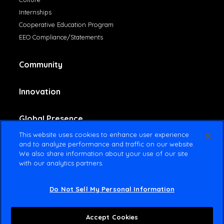
Internships
Cooperative Education Program
EEO Compliance/Statements
Community
Innovation
Global Presence
This website uses cookies to enhance user experience
and to analyze performance and traffic on our website.
Contact Us
We also share information about your use of our site
with our analytics partners.
Do Not Sell My Personal Information
© 2025 Amsted Industries All rights reserved
Terms Of Use
Privacy Policy
Accept Cookies