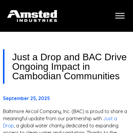
Just a Drop and BAC Drive
Ongoing Impact in
Cambodian Communities
September 25, 2025
Baltimore Aircoil Company, Inc. (BAC) is proud to share a
meaningful update from our partnership with
Just a
Drop
, a global water charity dedicated to expanding
access to clean water and sanitation. Thanks to the