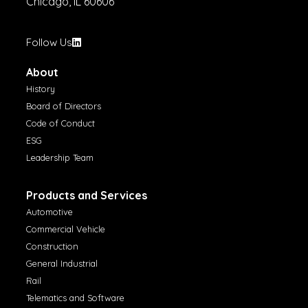
Chicago, IL 60606
Follow Us
About
History
Board of Directors
Code of Conduct
ESG
Leadership Team
Products and Services
Automotive
Commercial Vehicle
Construction
General Industrial
Rail
Telematics and Software