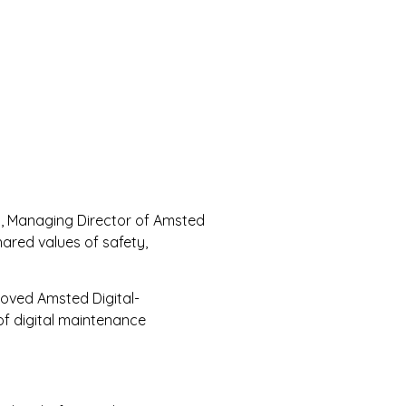
lty, Managing Director of Amsted
ared values of safety,
roved Amsted Digital-
of digital maintenance