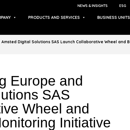
NEWS & INSIGHTS
ESG
PANY
PRODUCTS AND SERVICES
BUSINESS UNITS
Amsted Digital Solutions SAS Launch Collaborative Wheel and Bra
ng Europe and
lutions SAS
tive Wheel and
nitoring Initiative