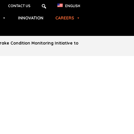
CONTACT US
ENGLISH
INNOVATION
CAREERS
ke Condition Monitoring Initiative to