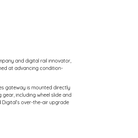
any and digital rail innovator,
imed at advancing condition-
ries gateway is mounted directly
 gear, including wheel slide and
 Digital’s over-the-air upgrade