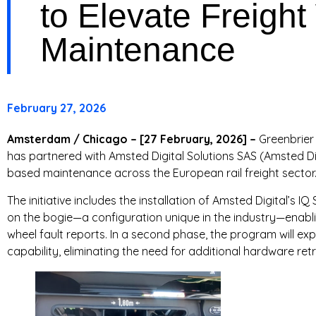
to Elevate Freigh
T
Maintenance
R
I
February 27, 2026
E
S
Amsterdam / Chicago – [27 February, 2026] –
Greenbrier 
has partnered with Amsted Digital Solutions SAS (Amsted Dig
based maintenance across the European rail freight sector
The initiative includes the installation of Amsted Digital’s
on the bogie—a configuration unique in the industry—enabli
wheel fault reports. In a second phase, the program will ex
capability, eliminating the need for additional hardware retr