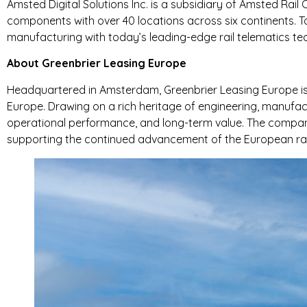
Amsted Digital Solutions Inc. is a subsidiary of Amsted Rail
components with over 40 locations across six continents. T
manufacturing with today’s leading-edge rail telematics te
About Greenbrier Leasing Europe
Headquartered in Amsterdam, Greenbrier Leasing Europe is a
Europe. Drawing on a rich heritage of engineering, manufact
operational performance, and long-term value. The company
supporting the continued advancement of the European rail 