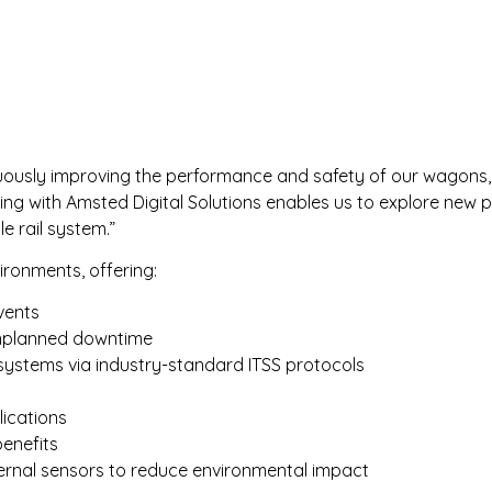
ously improving the performance and safety of our wagons, b
ing with Amsted Digital Solutions enables us to explore new p
e rail system.”
ironments, offering:
vents
 unplanned downtime
systems via industry-standard ITSS protocols
lications
enefits
ernal sensors to reduce environmental impact