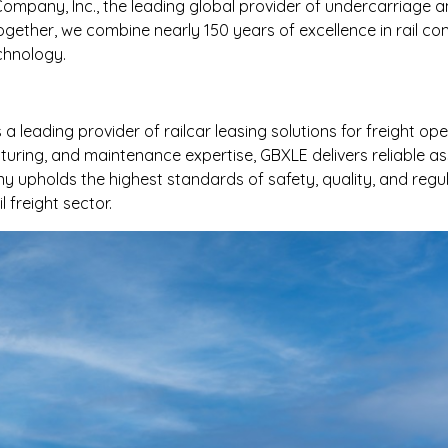
 Company, Inc., the leading global provider of undercarriage a
ogether, we combine nearly 150 years of excellence in rail 
chnology.
 leading provider of railcar leasing solutions for freight op
uring, and maintenance expertise, GBXLE delivers reliable asse
 upholds the highest standards of safety, quality, and regu
freight sector.