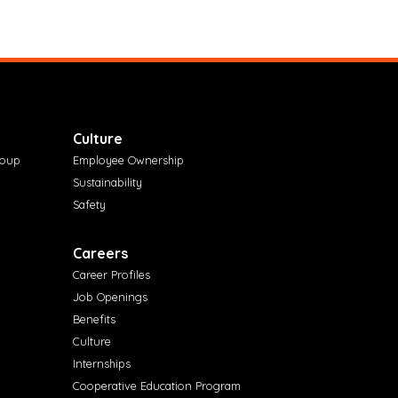
Culture
roup
Employee Ownership
Sustainability
Safety
Careers
Career Profiles
Job Openings
Benefits
Culture
Internships
Cooperative Education Program