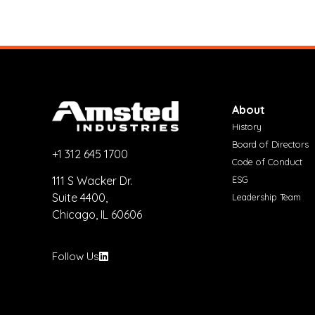
About
History
Board of Directors
+1 312 645 1700
Code of Conduct
ESG
111 S Wacker Dr.
Suite 4400,
Leadership Team
Chicago, IL 60606
Follow Us