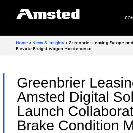
A
COM
M
S
Home
>
News & Insights
>
Greenbrier Leasing Europe and 
T
Elevate Freight Wagon Maintenance
E
D
Greenbrier Leasi
I
Amsted Digital So
N
Launch Collabora
D
U
Brake Condition Mo
S