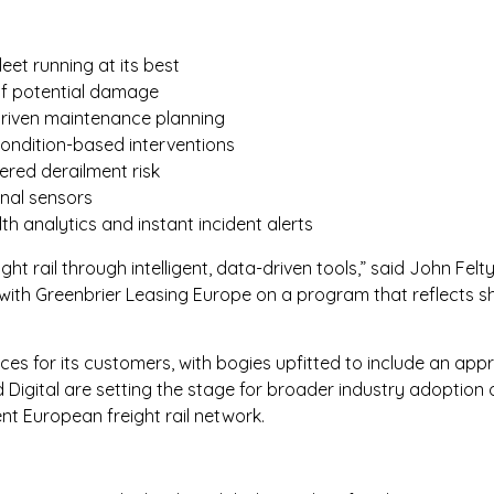
eet running at its best
of potential damage
driven maintenance planning
ondition-based interventions
ered derailment risk
rnal sensors
th analytics and instant incident alerts
eight rail through intelligent, data-driven tools,” said John Fe
 with Greenbrier Leasing Europe on a program that reflects sh
ces for its customers, with bogies upfitted to include an app
igital are setting the stage for broader industry adoption 
nt European freight rail network.