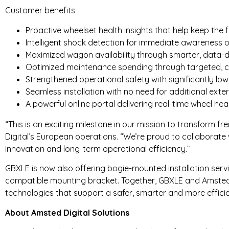
Customer benefits
Proactive wheelset health insights that help keep the fl
Intelligent shock detection for immediate awareness 
Maximized wagon availability through smarter, data-
Optimized maintenance spending through targeted, c
Strengthened operational safety with significantly low
Seamless installation with no need for additional exte
A powerful online portal delivering real-time wheel heal
“This is an exciting milestone in our mission to transform fr
Digital’s European operations. “We’re proud to collaborate
innovation and long-term operational efficiency.”
GBXLE is now also offering bogie-mounted installation servi
compatible mounting bracket. Together, GBXLE and Amsted D
technologies that support a safer, smarter and more efficie
About Amsted Digital Solutions