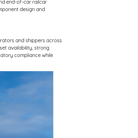
nd end-of-car railcar
component design and
erators and shippers across
t availability, strong
latory compliance while