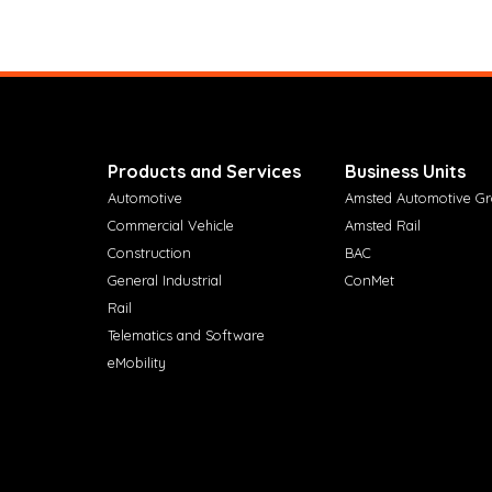
Products and Services
Business Units
Automotive
Amsted Automotive G
Commercial Vehicle
Amsted Rail
Construction
BAC
General Industrial
ConMet
Rail
Telematics and Software
eMobility