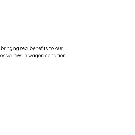
ringing real benefits to our
ossibilities in wagon condition