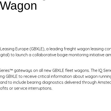
t Wagon
Leasing Europe (GBXLE), a leading freight wagon leasing comp
ital) to launch a collaborative bogie monitoring initiative a
.
 IQ Series™ gateways on all new GBXLE fleet wagons. The IQ Se
ng GBXLE to receive critical information about wagon running
pand to include bearing diagnostics delivered through Amsted
ofits or service interruptions.