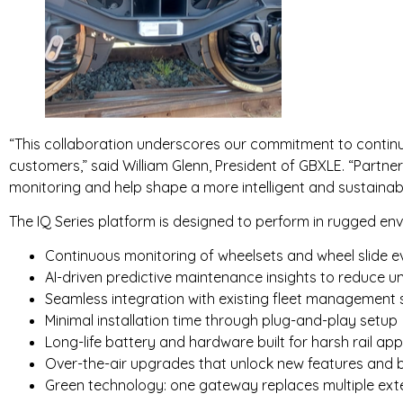
“This collaboration underscores our commitment to continu
customers,” said William Glenn, President of GBXLE. “Partner
monitoring and help shape a more intelligent and sustainabl
The IQ Series platform is designed to perform in rugged env
Continuous monitoring of wheelsets and wheel slide e
AI-driven predictive maintenance insights to reduce
Seamless integration with existing fleet management 
Minimal installation time through plug-and-play setup
Long-life battery and hardware built for harsh rail app
Over-the-air upgrades that unlock new features and b
Green technology: one gateway replaces multiple ext