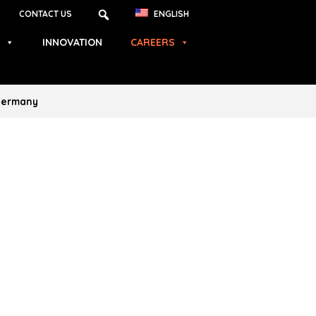
CONTACT US
ENGLISH
INNOVATION
CAREERS
 Germany