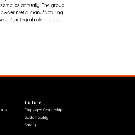
semblies annually. The group
d powder metal manufacturing
oup’s integral role in global
Culture
roup
Employee Ownership
Sustainability
Safety