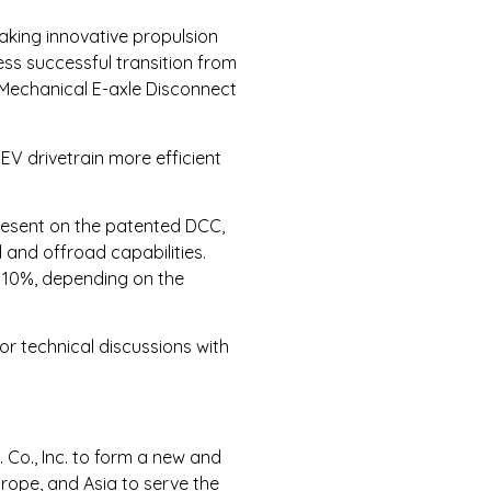
making innovative propulsion
ess successful transition from
o-Mechanical E-axle Disconnect
EV drivetrain more efficient
present on the patented DCC,
 and offroad capabilities.
y 10%, depending on the
r technical discussions with
Co., Inc. to form a new and
urope, and Asia to serve the