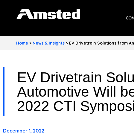
A
COM
M
S
Home
>
News & Insights
>
EV Drivetrain Solutions from 
T
E
EV Drivetrain Sol
D
I
Automotive Will b
N
2022 CTI Sympos
D
U
December 1, 2022
S