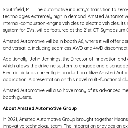
Southfield, MI – The automotive industry’s transition to zer
T
technologies extremely high in demand. Amsted Automotive, a 
R
internal-combustion-engine vehicles to electric vehicles. I
system for EVs, will be featured at the 21st CTI Symposium 
I
Amsted Automotive will be in booth A6, where it will offer 
E
and versatile, including seamless AWD and 4WD disconnect an
S
Additionally, John Jennings, the Director of Innovation and
which allows the driveline system to engage and disengage 
Electric pickups currently in production utilize Amsted Au
application. A presentation on this novel multi-functional
Amsted Automotive will also have many of its advanced meta
booth guests.
About Amsted Automotive Group
In 2021, Amsted Automotive Group brought together Means I
innovative technology team. The integration provides an exp