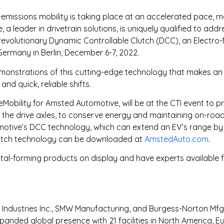
o-emissions mobility is taking place at an accelerated pace, 
leader in drivetrain solutions, is uniquely qualified to addr
ts revolutionary Dynamic Controllable Clutch (DCC), an Electr
Germany in Berlin, December 6-7, 2022.
demonstrations of this cutting-edge technology that makes an 
d quick, reliable shifts.
 eMobility for Amsted Automotive, will be at the CTI event to 
the drive axles, to conserve energy and maintaining on-road
tomotive’s DCC technology, which can extend an EV’s range b
 clutch technology can be downloaded at
AmstedAuto.com
.
l-forming products on display and have experts available fo
ndustries Inc., SMW Manufacturing, and Burgess-Norton Mfg. 
anded global presence with 21 facilities in North America, E