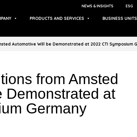
NEWS & INSIGHTS
ESG
PANY
PRODUCTS AND SERVICES
BUSINESS UNITS
Amsted Automotive Will be Demonstrated at 2022 CTI Symposium
utions from Amsted
e Demonstrated at
ium Germany