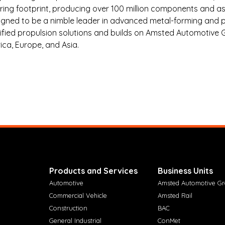
ing footprint, producing over 100 million components and as
aligned to be a nimble leader in advanced metal-forming an
rified propulsion solutions and builds on Amsted Automotive Gr
ca, Europe, and Asia.
Products and Services
Business Units
Automotive
Amsted Automotive G
Commercial Vehicle
Amsted Rail
Construction
BAC
General Industrial
ConMet