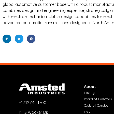
global automotive customer base with a robust manufactur
combines design and engineering expertise, strategically 
with electro-mechanical clutch design capabilities for elect
advanced automatic transmissions designed in North Ameri
About
History
Board of Directors
+1 312 645 1700
Code of Conduct
ESG
111 S Wacker Dr.