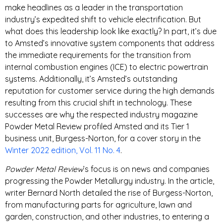
make headlines as a leader in the transportation
industry’s expedited shift to vehicle electrification. But
what does this leadership look like exactly? In part, it’s due
to Amsted’s innovative system components that address
the immediate requirements for the transition from
internal combustion engines (ICE) to electric powertrain
systems. Additionally, it’s Amsted’s outstanding
reputation for customer service during the high demands
resulting from this crucial shift in technology. These
successes are why the respected industry magazine
Powder Metal Review profiled Amsted and its Tier 1
business unit, Burgess-Norton, for a cover story in the
Winter 2022 edition, Vol. 11 No. 4
.
Powder Metal Review
’s focus is on news and companies
progressing the Powder Metallurgy industry. In the article,
writer Bernard North detailed the rise of Burgess-Norton,
from manufacturing parts for agriculture, lawn and
garden, construction, and other industries, to entering a