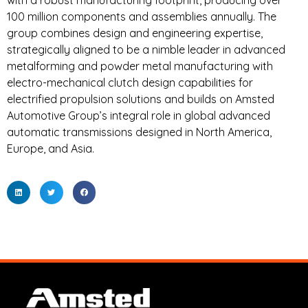
with a robust manufacturing footprint, producing over
100 million components and assemblies annually. The
group combines design and engineering expertise,
strategically aligned to be a nimble leader in advanced
metalforming and powder metal manufacturing with
electro-mechanical clutch design capabilities for
electrified propulsion solutions and builds on Amsted
Automotive Group’s integral role in global advanced
automatic transmissions designed in North America,
Europe, and Asia.