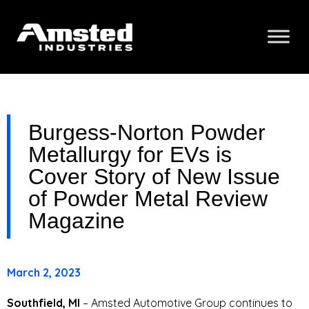
Burgess-Norton Powder
Metallurgy for EVs is
Cover Story of New Issue
of Powder Metal Review
Magazine
March 2, 2023
Southfield, MI
– Amsted Automotive Group continues to