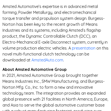
Amsted Automotive’s expertise is in advanced metal
forming, Powder Metallurgy, and electromechanical
torque transfer and propulsion system design. Burgess-
Norton has been key to the recent growth of Means
Industries and its systems, including Amsted’s flagship
product, the Dynamic Controllable Clutch (DCC), an
Electro-Mechanical E-axle Disconnect system, currently in
volume production electric vehicles. A
presentation
on this
novel multi-functional clutch technology can be
downloaded at
AmstedAuto.com
.
About Amsted Automotive Group
In 2021, Amsted Automotive Group brought together
Means Industries Inc., SMW Manufacturing, and Burgess-
Norton Mfg. Co., Inc. to form a new and innovative
technology team. The integration provides an expanded
global presence with 21 facilities in North America, Europe,
and Asia to serve the global automotive customer base