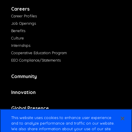
Careers
Career Profiles
Job Openings
Benefits
Culture
Internships
Cooperative Education Program
EEO Compliance/Statements
Community
Innovation
Global Presence
This website uses cookies to enhance user experience
and to analyze performance and traffic on our website.
Contact Us
We also share information about your use of our site