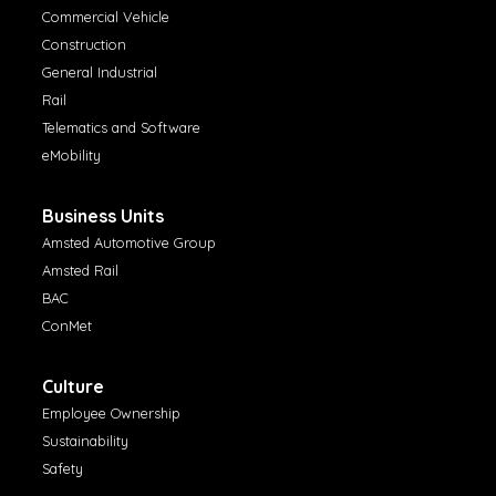
Commercial Vehicle
Construction
General Industrial
Rail
Telematics and Software
eMobility
Business Units
Amsted Automotive Group
Amsted Rail
BAC
ConMet
Culture
Employee Ownership
Sustainability
Safety