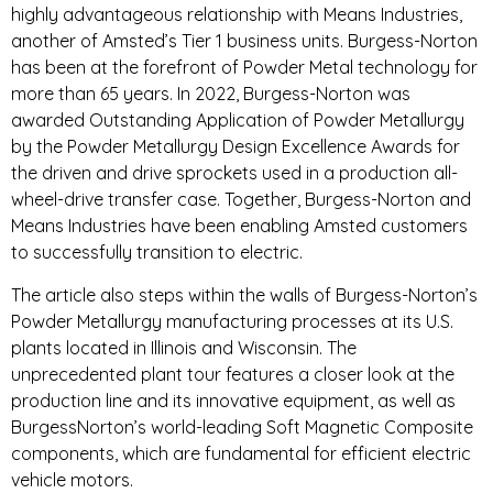
highly advantageous relationship with Means Industries,
another of Amsted’s Tier 1 business units. Burgess-Norton
has been at the forefront of Powder Metal technology for
more than 65 years. In 2022, Burgess-Norton was
awarded Outstanding Application of Powder Metallurgy
by the Powder Metallurgy Design Excellence Awards for
the driven and drive sprockets used in a production all-
wheel-drive transfer case. Together, Burgess-Norton and
Means Industries have been enabling Amsted customers
to successfully transition to electric.
The article also steps within the walls of Burgess-Norton’s
Powder Metallurgy manufacturing processes at its U.S.
plants located in Illinois and Wisconsin. The
unprecedented plant tour features a closer look at the
production line and its innovative equipment, as well as
BurgessNorton’s world-leading Soft Magnetic Composite
components, which are fundamental for efficient electric
vehicle motors.