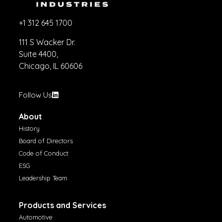
+1 312 645 1700
111 S Wacker Dr.
Suite 4400,
Chicago, IL 60606
Follow Us
About
History
Board of Directors
Code of Conduct
ESG
Leadership Team
Products and Services
Automotive