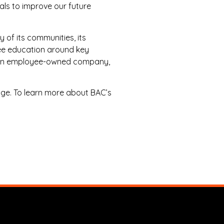
als to improve our future
y of its communities, its
yee education around key
 As an employee-owned company,
ge. To learn more about BAC’s