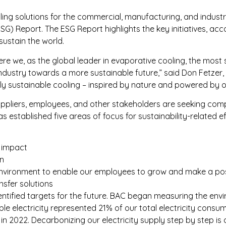
ling solutions for the commercial, manufacturing, and indust
SG) Report. The ESG Report highlights the key initiatives, a
sustain the world.
re we, as the global leader in evaporative cooling, the most
industry towards a more sustainable future,” said Don Fetzer,
uly sustainable cooling – inspired by nature and powered by o
uppliers, employees, and other stakeholders are seeking com
 established five areas of focus for sustainability-related ef
l impact
in
ork environment to enable our employees to grow and make a p
nsfer solutions
entified targets for the future. BAC began measuring the envir
ble electricity represented 21% of our total electricity cons
 2022. Decarbonizing our electricity supply step by step is on