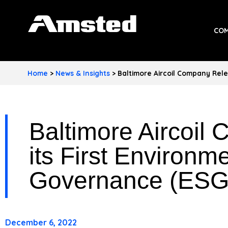
A
COM
M
S
Home
>
News & Insights
>
Baltimore Aircoil Company Rele
T
E
Baltimore Aircoil
D
I
its First Environm
N
Governance (ESG
D
U
December 6, 2022
S