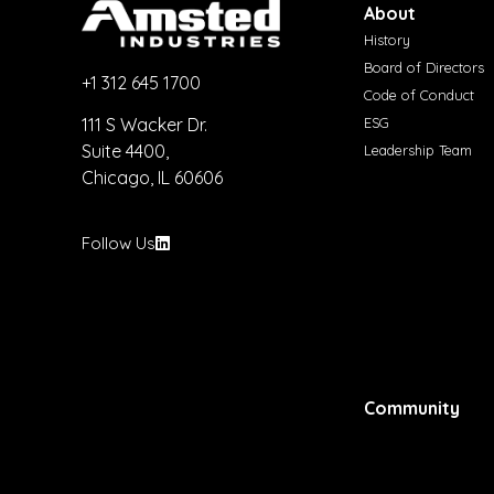
About
History
Board of Directors
+1 312 645 1700
Code of Conduct
ESG
111 S Wacker Dr.
Suite 4400,
Leadership Team
Chicago, IL 60606
Follow Us
Community