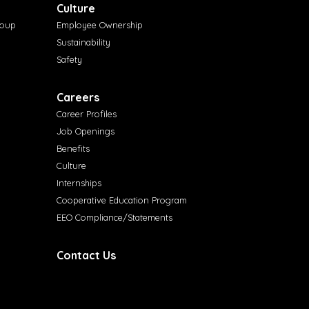
Culture
roup
Employee Ownership
Sustainability
Safety
Careers
Career Profiles
Job Openings
Benefits
Culture
Internships
Cooperative Education Program
EEO Compliance/Statements
Contact Us