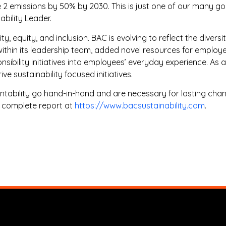
2 emissions by 50% by 2030. This is just one of our many go
ability Leader.
 equity, and inclusion. BAC is evolving to reflect the diversit
within its leadership team, added novel resources for emplo
ponsibility initiatives into employees’ everyday experience.
ve sustainability focused initiatives.
tability go hand-in-hand and are necessary for lasting chan
e complete report at
https://www.bacsustainability.com
.