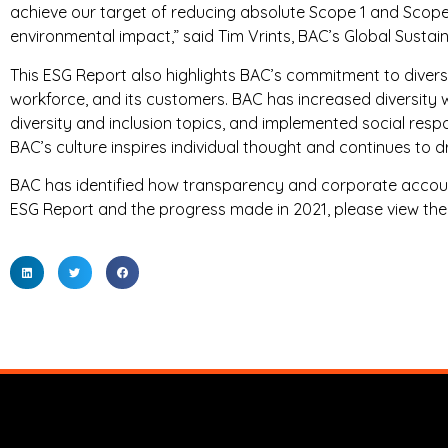
achieve our target of reducing absolute Scope 1 and Scope 
environmental impact,” said Tim Vrints, BAC’s Global Sustain
This ESG Report also highlights BAC’s commitment to diversity,
workforce, and its customers. BAC has increased diversity 
diversity and inclusion topics, and implemented social res
BAC’s culture inspires individual thought and continues to dri
BAC has identified how transparency and corporate accoun
ESG Report and the progress made in 2021, please view th