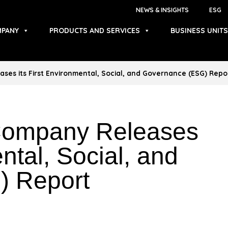
NEWS & INSIGHTS
ESG
PANY
PRODUCTS AND SERVICES
BUSINESS UNITS
ases its First Environmental, Social, and Governance (ESG) Repo
 Company Releases
ental, Social, and
) Report