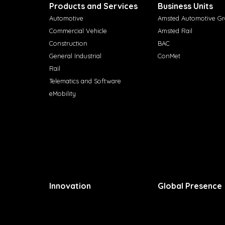
Products and Services
Business Units
Automotive
Amsted Automotive G
Commercial Vehicle
Amsted Rail
Construction
BAC
General Industrial
ConMet
Rail
Telematics and Software
eMobility
Innovation
Global Presence