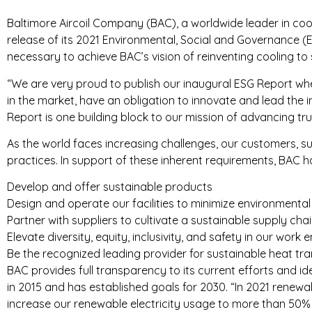
Baltimore Aircoil Company (BAC), a worldwide leader in coo
T
release of its 2021 Environmental, Social and Governance (E
R
necessary to achieve BAC’s vision of reinventing cooling to 
I
“We are very proud to publish our inaugural ESG Report whe
in the market, have an obligation to innovate and lead the 
E
Report is one building block to our mission of advancing tr
S
As the world faces increasing challenges, our customers, s
practices. In support of these inherent requirements, BAC has
Develop and offer sustainable products
Design and operate our facilities to minimize environmenta
Partner with suppliers to cultivate a sustainable supply cha
Elevate diversity, equity, inclusivity, and safety in our w
Be the recognized leading provider for sustainable heat tra
BAC provides full transparency to its current efforts and id
in 2015 and has established goals for 2030. “In 2021 renewa
increase our renewable electricity usage to more than 50% in