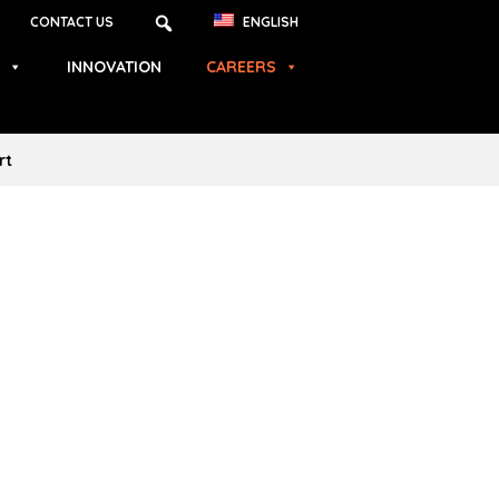
CONTACT US
ENGLISH
INNOVATION
CAREERS
rt