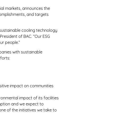
rial markets, announces the
ccomplishments, and targets
 sustainable cooling technology
 President of BAC. “Our ESG
ur people.”
panies with sustainable
forts:
ositive impact on communities
onmental impact of its facilities
umption and we expect to
e of the initiatives we take to