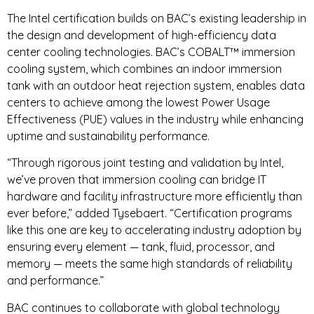
The Intel certification builds on BAC’s existing leadership in
the design and development of high-efficiency data
center cooling technologies. BAC’s COBALT™ immersion
cooling system, which combines an indoor immersion
tank with an outdoor heat rejection system, enables data
centers to achieve among the lowest Power Usage
Effectiveness (PUE) values in the industry while enhancing
uptime and sustainability performance.
“Through rigorous joint testing and validation by Intel,
we’ve proven that immersion cooling can bridge IT
hardware and facility infrastructure more efficiently than
ever before,” added Tysebaert. “Certification programs
like this one are key to accelerating industry adoption by
ensuring every element — tank, fluid, processor, and
memory — meets the same high standards of reliability
and performance.”
BAC continues to collaborate with global technology