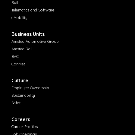
Rail
Telematics and Software
eMobility
Business Units
Amsted Automotive Group
Amsted Rail
BAC
ConMet
Culture
Employee Ownership
Sustainability
Safety
Careers
Career Profiles
Job Openings