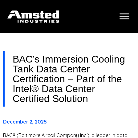
BAC’s Immersion Cooling
Tank Data Center
Certification – Part of the
Intel® Data Center
Certified Solution
December 2, 2025
BAC® (Baltimore Aircoil Company Inc.), a leader in data