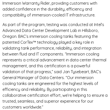
Immersion Warranty Rider, providing customers with
added confidence in the durability, efficiency and
compatibility of immersion-cooled IT infrastructure.
As part of the program, testing was conducted at Intel’s
Advanced Data Center Development Lab in Hillsboro,
Oregon. BAC’s immersion cooling tanks featuring the
patented CorTex™ technology played a key role in
validating tank performance, reliability, and integration
between fluid and IT components. “Immersion cooling
represents a critical advancement in data center thermal
management, and this certification is a powerful
validation of that progress,” said Jan Tysebeart, BAC’s
General Manager of Data Centers. “Our immersion
cooling tanks are engineered for the highest levels of
efficiency and reliability. By participating in this
collaborative certification effort, we’re helping to ensure a
trusted, seamless, and superior experience for our
customers worldwide.”