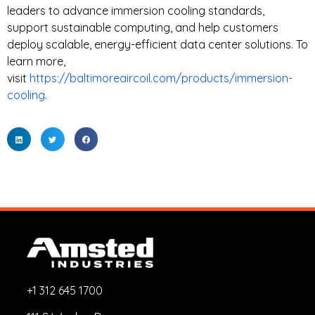
leaders to advance immersion cooling standards,
support sustainable computing, and help customers
deploy scalable, energy-efficient data center solutions. To
learn more,
visit
https://baltimoreaircoil.com/products/immersion-
cooling
.
+1 312 645 1700