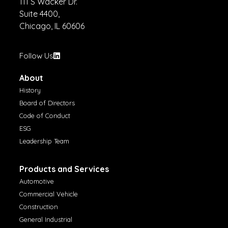
111 S Wacker Dr.
Suite 4400,
Chicago, IL 60606
Follow Us
About
History
Board of Directors
Code of Conduct
ESG
Leadership Team
Products and Services
Automotive
Commercial Vehicle
Construction
General Industrial