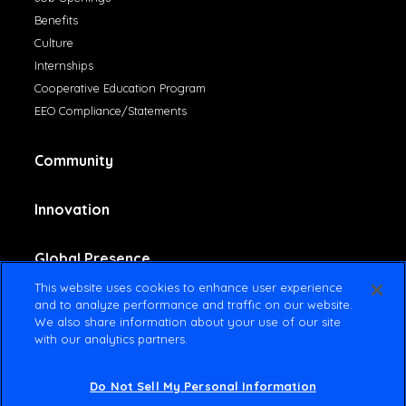
Benefits
Culture
Internships
Cooperative Education Program
EEO Compliance/Statements
Community
Innovation
Global Presence
This website uses cookies to enhance user experience
and to analyze performance and traffic on our website.
Contact Us
We also share information about your use of our site
with our analytics partners.
Do Not Sell My Personal Information
© 2025 Amsted Industries All rights reserved