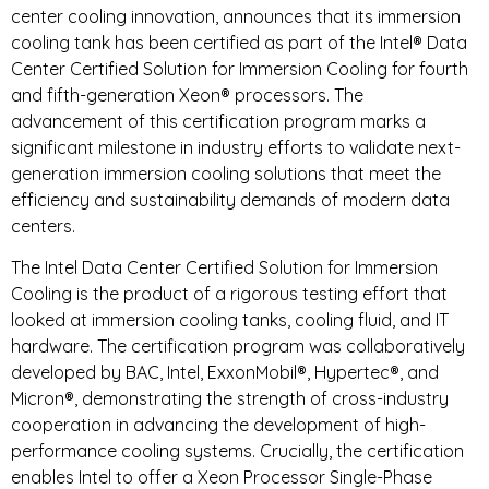
center cooling innovation, announces that its immersion
cooling tank has been certified as part of the Intel® Data
Center Certified Solution for Immersion Cooling for fourth
and fifth-generation Xeon® processors. The
advancement of this certification program marks a
significant milestone in industry efforts to validate next-
generation immersion cooling solutions that meet the
efficiency and sustainability demands of modern data
centers.
The Intel Data Center Certified Solution for Immersion
Cooling is the product of a rigorous testing effort that
looked at immersion cooling tanks, cooling fluid, and IT
hardware. The certification program was collaboratively
developed by BAC, Intel, ExxonMobil®, Hypertec®, and
Micron®, demonstrating the strength of cross-industry
cooperation in advancing the development of high-
performance cooling systems. Crucially, the certification
enables Intel to offer a Xeon Processor Single-Phase