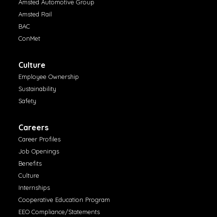
Amsted Automotive Group
Amsted Rail
BAC
ConMet
Culture
Employee Ownership
Sustainability
Safety
Careers
Career Profiles
Job Openings
Benefits
Culture
Internships
Cooperative Education Program
EEO Compliance/Statements