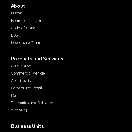
About
History
Board of Directors
Code of Conduct
ESG
Leadership Team
Products and Services
Automotive
Commercial Vehicle
Construction
General Industrial
Rail
Telematics and Software
eMobility
Business Units