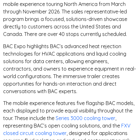
mobile experience touring North America from March
through November 2026. The sales representative-led
program brings a focused, solutions-driven showcase
directly to customers across the United States and
Canada. There are over 40 stops currently scheduled.
BAC Expo highlights BAC’s advanced heat rejection
technologies for HVAC applications and liquid cooling
solutions for data centers, allowing engineers,
contractors, and owners to experience equipment in real-
world configurations. The immersive trailer creates
opportunities for hands-on interaction and direct
conversations with BAC experts.
The mobile experience features five flagship BAC models,
each displayed to provide equal visibility throughout the
tour. These include the
Series 3000 cooling tower
,
representing BAC’s open cooling solutions, and the
FXV
closed circuit cooling tower
, designed for applications