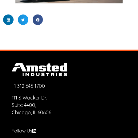
+1 312 645 1700
111 S Wacker Dr.
Suite 4400,
Chicago, IL 60606
Follow Us