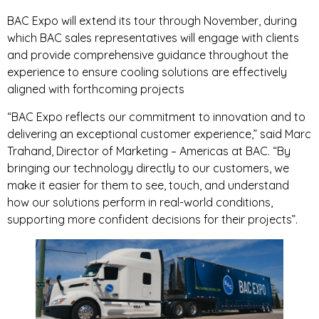
BAC Expo will extend its tour through November, during
which BAC sales representatives will engage with clients
and provide comprehensive guidance throughout the
experience to ensure cooling solutions are effectively
aligned with forthcoming projects
“BAC Expo reflects our commitment to innovation and to
delivering an exceptional customer experience,” said Marc
Trahand, Director of Marketing – Americas at BAC. “By
bringing our technology directly to our customers, we
make it easier for them to see, touch, and understand
how our solutions perform in real-world conditions,
supporting more confident decisions for their projects”.