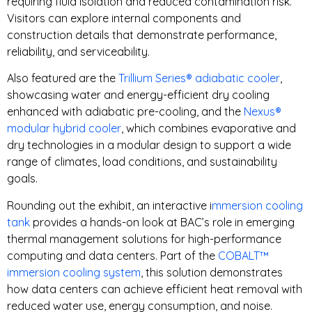
requiring fluid isolation and reduced contamination risk.
Visitors can explore internal components and
construction details that demonstrate performance,
reliability, and serviceability.
Also featured are the
Trillium Series® adiabatic cooler
,
showcasing water and energy-efficient dry cooling
enhanced with adiabatic pre-cooling, and the
Nexus®
modular hybrid cooler
, which combines evaporative and
dry technologies in a modular design to support a wide
range of climates, load conditions, and sustainability
goals.
Rounding out the exhibit, an interactive i
mmersion cooling
tank
provides a hands-on look at BAC’s role in emerging
thermal management solutions for high-performance
computing and data centers. Part of the
COBALT™
immersion cooling system
, this solution demonstrates
how data centers can achieve efficient heat removal with
reduced water use, energy consumption, and noise.