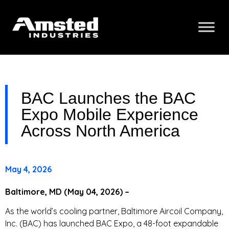
BAC Launches the BAC
Expo Mobile Experience
Across North America
May 4, 2026
Baltimore, MD (May 04, 2026) –
As the world’s cooling partner, Baltimore Aircoil Company,
Inc. (BAC) has launched BAC Expo, a 48-foot expandable