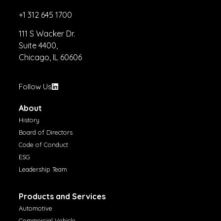
+1 312 645 1700
111 S Wacker Dr.
Suite 4400,
Chicago, IL 60606
Follow Us
About
History
Board of Directors
Code of Conduct
ESG
Leadership Team
Products and Services
Automotive
Commercial Vehicle