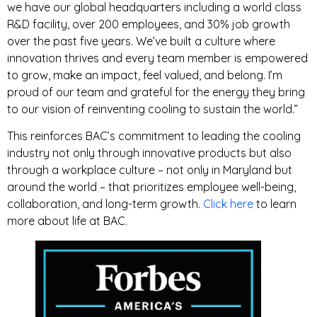
we have our global headquarters including a world class
R&D facility, over 200 employees, and 30% job growth
over the past five years. We’ve built a culture where
innovation thrives and every team member is empowered
to grow, make an impact, feel valued, and belong. I’m
proud of our team and grateful for the energy they bring
to our vision of reinventing cooling to sustain the world.”
This reinforces BAC’s commitment to leading the cooling
industry not only through innovative products but also
through a workplace culture – not only in Maryland but
around the world – that prioritizes employee well-being,
collaboration, and long-term growth.
Click here
to learn
more about life at BAC.