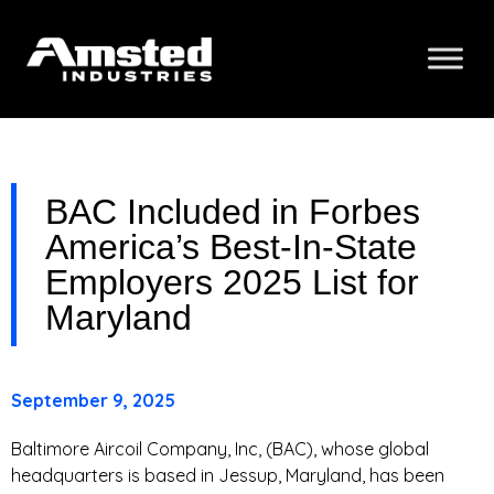
BAC Included in Forbes
America’s Best-In-State
Employers 2025 List for
Maryland
September 9, 2025
Baltimore Aircoil Company, Inc, (BAC), whose global
headquarters is based in Jessup, Maryland, has been