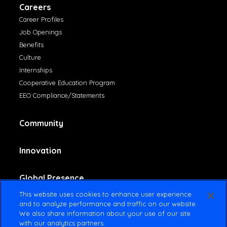
Careers
Career Profiles
Job Openings
Benefits
Culture
Internships
Cooperative Education Program
EEO Compliance/Statements
Community
Innovation
Global Presence
This website uses cookies to enhance user experience
and to analyze performance and traffic on our website.
Contact Us
We also share information about your use of our site
with our analytics partners.