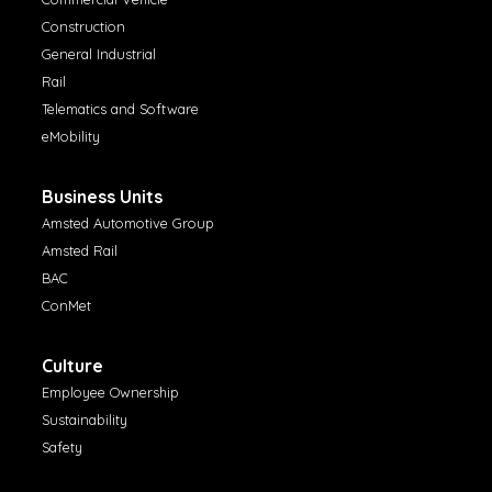
Construction
General Industrial
Rail
Telematics and Software
eMobility
Business Units
Amsted Automotive Group
Amsted Rail
BAC
ConMet
Culture
Employee Ownership
Sustainability
Safety