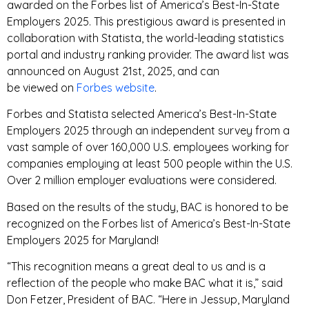
awarded on the Forbes list of America’s Best-In-State
Employers 2025. This prestigious award is presented in
collaboration with Statista, the world-leading statistics
portal and industry ranking provider. The award list was
announced on August 21st
,
2025, and can
be
viewed
on
Forbes website
.
Forbes and Statista selected America’s Best-In-State
Employers 2025 through an independent survey from a
vast sample of over 160,000 U.S. employees working for
companies employing at least 500 people within the U.S.
Over 2 million employer evaluations were considered.
Based on the results of the study, BAC is honored to be
recognized on the Forbes list of America’s Best-In-State
Employers 2025 for Maryland!
“This recognition means a great deal to us and is a
reflection of the people who make BAC what it is,” said
Don Fetzer, President of BAC. “Here in Jessup, Maryland