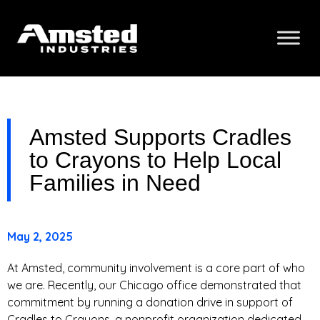
Amsted Supports Cradles
to Crayons to Help Local
Families in Need
May 2, 2025
At Amsted, community involvement is a core part of who
we are. Recently, our Chicago office demonstrated that
commitment by running a donation drive in support of
Cradles to Crayons, a nonprofit organization dedicated