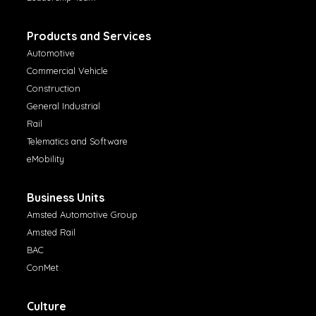
Products and Services
Automotive
Commercial Vehicle
Construction
General Industrial
Rail
Telematics and Software
eMobility
Business Units
Amsted Automotive Group
Amsted Rail
BAC
ConMet
Culture