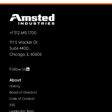
+1 312 645 1700
111 S Wacker Dr.
Suite 4400,
Chicago, IL 60606
Follow Us
About
History
Board of Directors
Code of Conduct
ESG
Leadership Team