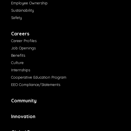
Employee Ownership
Sustainability
Safety
Careers
Career Profiles
Job Openings
Benefits
Culture
Internships
Cooperative Education Program
EEO Compliance/Statements
Community
Innovation