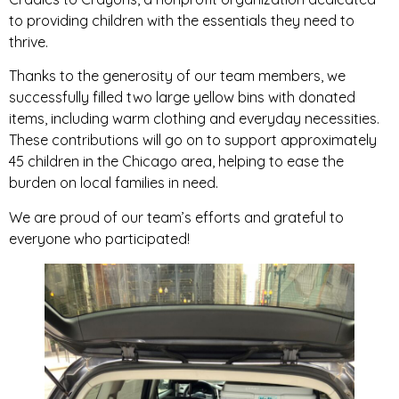
to providing children with the essentials they need to
thrive.
Thanks to the generosity of our team members, we
successfully filled two large yellow bins with donated
items, including warm clothing and everyday necessities.
These contributions will go on to support approximately
45 children in the Chicago area, helping to ease the
burden on local families in need.
We are proud of our team’s efforts and grateful to
everyone who participated!