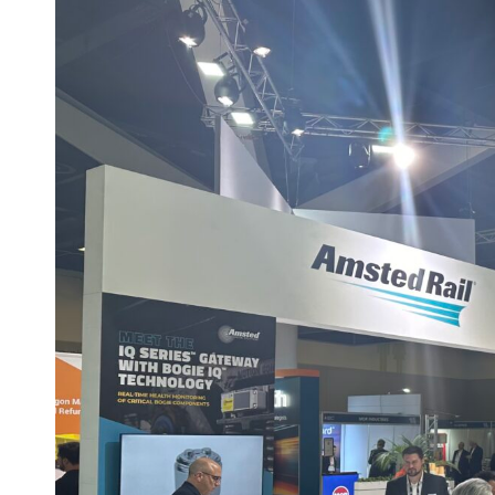
T
R
I
E
S