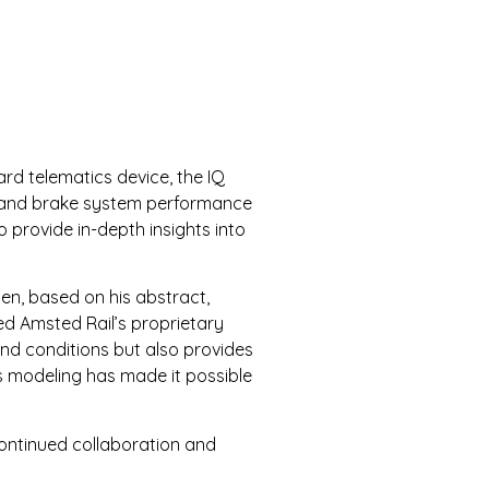
ard telematics device, the IQ
ns and brake system performance
 provide in-depth insights into
en, based on his abstract,
ed Amsted Rail’s proprietary
and conditions but also provides
’s modeling has made it possible
ontinued collaboration and