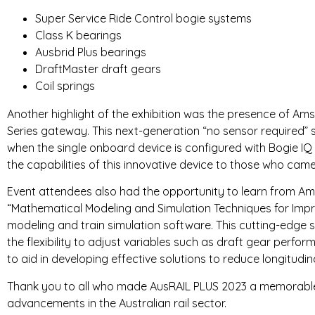
Super Service Ride Control bogie systems
Class K bearings
Ausbrid Plus bearings
DraftMaster draft gears
Coil springs
Another highlight of the exhibition was the presence of Ams
Series gateway. This next-generation “no sensor required”
when the single onboard device is configured with Bogie IQ 
the capabilities of this innovative device to those who cam
Event attendees also had the opportunity to learn from Ams
“Mathematical Modeling and Simulation Techniques for Impr
modeling and train simulation software. This cutting-edge s
the flexibility to adjust variables such as draft gear per
to aid in developing effective solutions to reduce longitudina
Thank you to all who made AusRAIL PLUS 2023 a memorable 
advancements in the Australian rail sector.