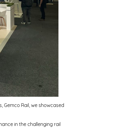
ers, Gemco Rail, we showcased
nce in the challenging rail