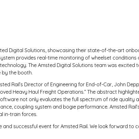
ted Digital Solutions, showcasing their state-of-the-art onbo
 system provides real-time monitoring of wheelset conditio
technology. The Amsted Digital Solutions team was excited to
e by the booth.
ted Rail’s Director of Engineering for End-of-Car, John Depp
oved Heavy Haul Freight Operations.” The abstract highlight
oftware not only evaluates the full spectrum of ride quality 
formance, coupling system and bogie performance. Amsted Rail
l in-train forces.
and successful event for Amsted Rail. We look forward to c