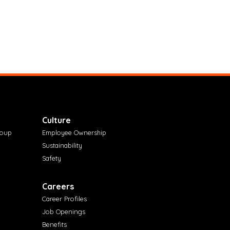
Culture
roup
Employee Ownership
Sustainability
Safety
Careers
Career Profiles
Job Openings
Benefits