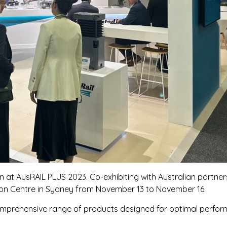
n at AusRAIL PLUS 2023. Co-exhibiting with Australian partn
ntion Centre in Sydney from November 13 to November 16.
omprehensive range of products designed for optimal performa