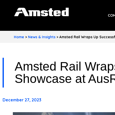
A
COM
M
S
Home
>
News & Insights
>
Amsted Rail Wraps Up Success
T
E
Amsted Rail Wrap
D
I
Showcase at Aus
N
D
December 27, 2023
U
S