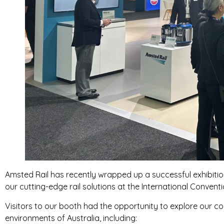
Amsted Rail has recently wrapped up a successful exhibitio
our cutting-edge rail solutions at the International Conve
Visitors to our booth had the opportunity to explore our c
environments of Australia, including: