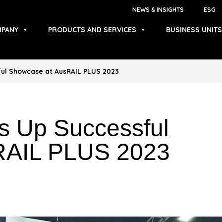
NEWS & INSIGHTS
ESG
PANY
PRODUCTS AND SERVICES
BUSINESS UNITS
ful Showcase at AusRAIL PLUS 2023
s Up Successful
RAIL PLUS 2023