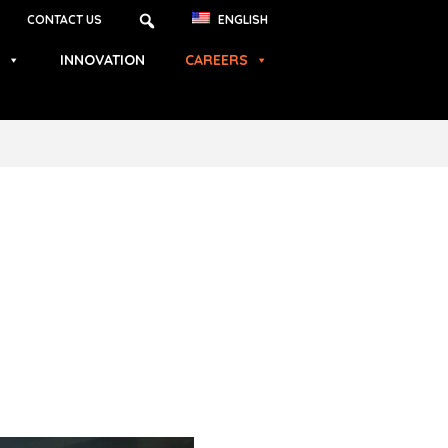
CONTACT US
ENGLISH
INNOVATION
CAREERS