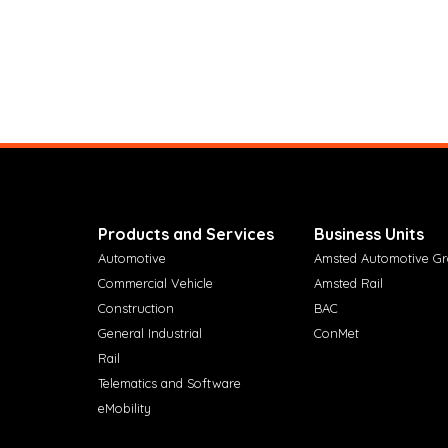
Products and Services
Business Units
Automotive
Amsted Automotive G
Commercial Vehicle
Amsted Rail
Construction
BAC
General Industrial
ConMet
Rail
Telematics and Software
eMobility