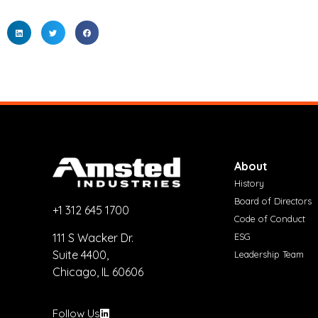
About
History
Board of Directors
+1 312 645 1700
Code of Conduct
ESG
111 S Wacker Dr.
Suite 4400,
Leadership Team
Chicago, IL 60606
Follow Us