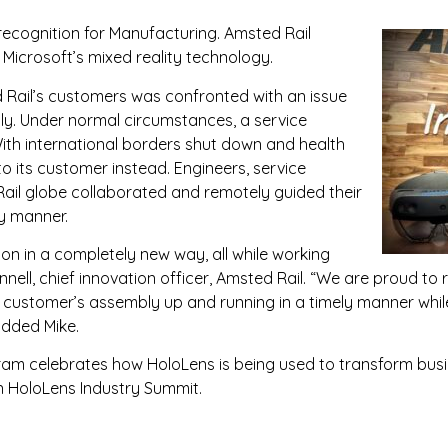
recognition for Manufacturing. Amsted Rail
, Microsoft’s mixed reality technology.
 Rail’s customers was confronted with an issue
bly. Under normal circumstances, a service
With international borders shut down and health
o its customer instead. Engineers, service
ail globe collaborated and remotely guided their
ly manner.
on in a completely new way, all while working
ell, chief innovation officer, Amsted Rail. “We are proud to r
r customer’s assembly up and running in a timely manner whi
added Mike.
am celebrates how HoloLens is being used to transform busi
n HoloLens Industry Summit.