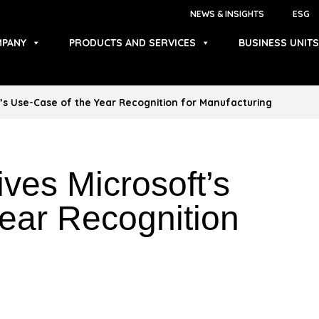
NEWS & INSIGHTS
ESG
PANY
PRODUCTS AND SERVICES
BUSINESS UNITS
’s Use-Case of the Year Recognition for Manufacturing
ves Microsoft’s
ear Recognition