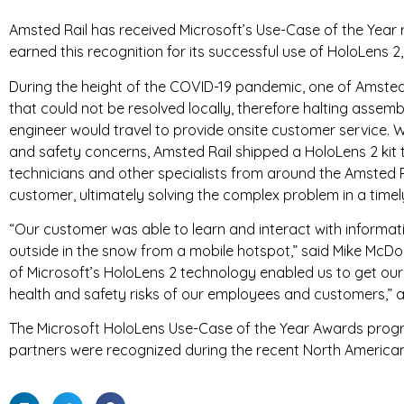
Amsted Rail has received Microsoft’s Use-Case of the Year 
T
earned this recognition for its successful use of HoloLens 2
R
During the height of the COVID-19 pandemic, one of Amsted
I
that could not be resolved locally, therefore halting assem
engineer would travel to provide onsite customer service. 
E
and safety concerns, Amsted Rail shipped a HoloLens 2 kit t
technicians and other specialists from around the Amsted R
S
customer, ultimately solving the complex problem in a time
“Our customer was able to learn and interact with informati
outside in the snow from a mobile hotspot,” said Mike McDonn
of Microsoft’s HoloLens 2 technology enabled us to get ou
health and safety risks of our employees and customers,” 
The Microsoft HoloLens Use-Case of the Year Awards progr
partners were recognized during the recent North America