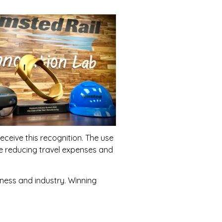
eceive this recognition. The use
le reducing travel expenses and
ness and industry. Winning