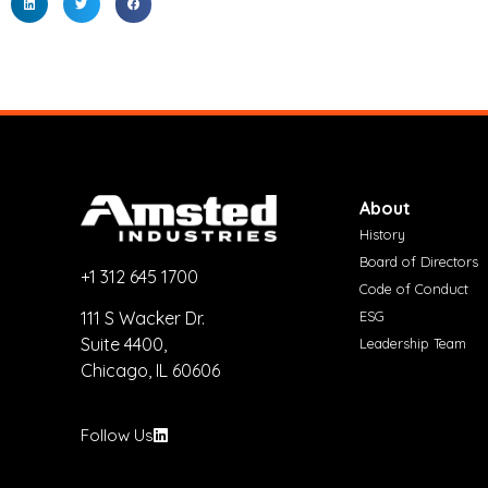
About
History
Board of Directors
+1 312 645 1700
Code of Conduct
ESG
111 S Wacker Dr.
Suite 4400,
Leadership Team
Chicago, IL 60606
Follow Us