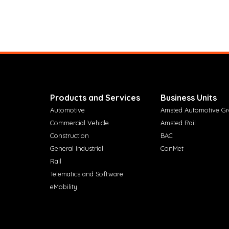
Products and Services
Business Units
Automotive
Amsted Automotive G
Commercial Vehicle
Amsted Rail
Construction
BAC
General Industrial
ConMet
Rail
Telematics and Software
eMobility