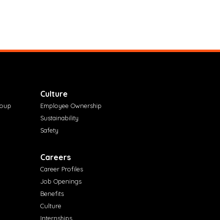
Culture
roup
Employee Ownership
Sustainability
Safety
Careers
Career Profiles
Job Openings
Benefits
Culture
Internships