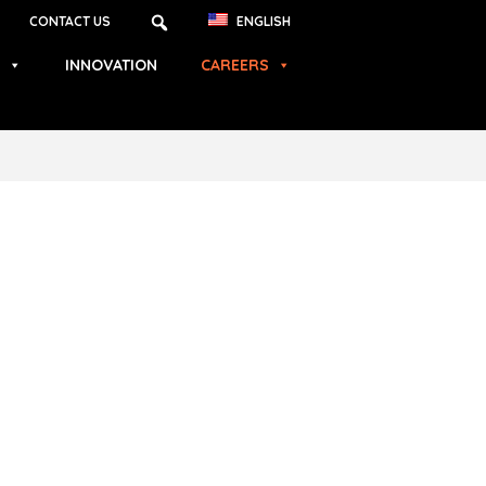
CONTACT US
ENGLISH
INNOVATION
CAREERS