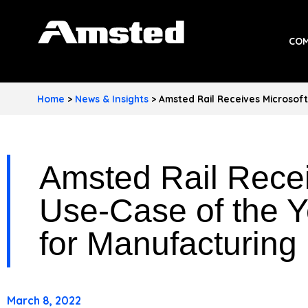
A
COM
M
S
Home
>
News & Insights
>
Amsted Rail Receives Microsoft
T
E
Amsted Rail Recei
D
I
Use-Case of the Y
N
for Manufacturing
D
U
March 8, 2022
S