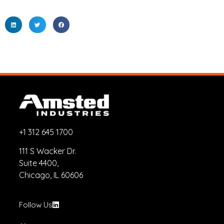
+1 312 645 1700
111 S Wacker Dr.
Suite 4400,
Chicago, IL 60606
Follow Us