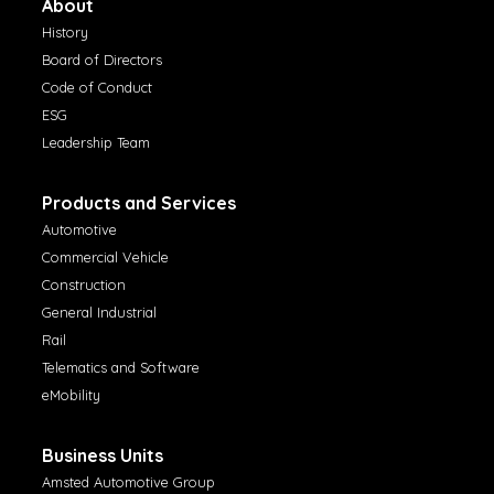
About
History
Board of Directors
Code of Conduct
ESG
Leadership Team
Products and Services
Automotive
Commercial Vehicle
Construction
General Industrial
Rail
Telematics and Software
eMobility
Business Units
Amsted Automotive Group