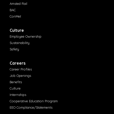
Amsted Rail
BAC
ConMet
Culture
Employee Ownership
Sustainability
Safety
Careers
Career Profiles
Job Openings
Benefits
Culture
Internships
Cooperative Education Program
EEO Compliance/Statements