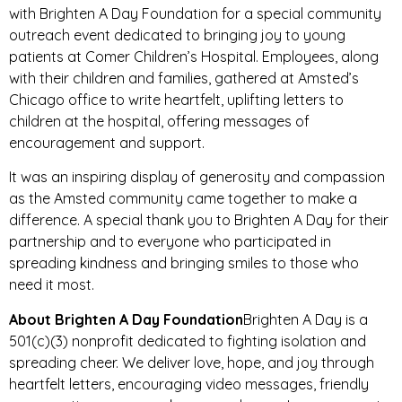
with Brighten A Day Foundation for a special community
outreach event dedicated to bringing joy to young
patients at Comer Children’s Hospital. Employees, along
with their children and families, gathered at Amsted’s
Chicago office to write heartfelt, uplifting letters to
children at the hospital, offering messages of
encouragement and support.
It was an inspiring display of generosity and compassion
as the Amsted community came together to make a
difference. A special thank you to Brighten A Day for their
partnership and to everyone who participated in
spreading kindness and bringing smiles to those who
need it most.
About Brighten A Day Foundation
Brighten A Day is a
501(c)(3) nonprofit dedicated to fighting isolation and
spreading cheer. We deliver love, hope, and joy through
heartfelt letters, encouraging video messages, friendly