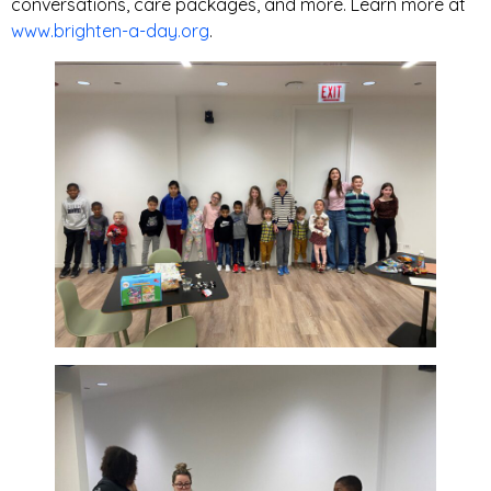
conversations, care packages, and more. Learn more at
www.brighten-a-day.org
.