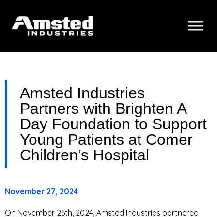
Amsted Industries
Partners with Brighten A
Day Foundation to Support
Young Patients at Comer
Children’s Hospital
November 27, 2024
On November 26th, 2024, Amsted Industries partnered