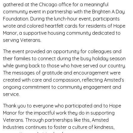
gathered at the Chicago office for a meaningful
community event in partnership with the Brighten A Day
Foundation. During the lunch-hour event, participants
wrote and colored heartfelt cards for residents of Hope
Manor, a supportive housing community dedicated to
serving Veterans.
The event provided an opportunity for colleagues and
their families to connect during the busy holiday season
while giving back to those who have served our country.
The messages of gratitude and encouragement were
created with care and compassion, reflecting Amsted’s
ongoing commitment to community engagement and
service.
Thank you to everyone who participated and to Hope
Manor for the impactful work they do in supporting
Veterans. Through partnerships like this, Amsted
Industries continues to foster a culture of kindness,