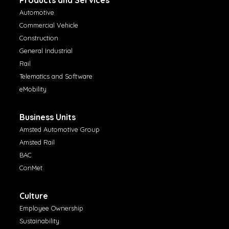
Automotive
Commercial Vehicle
Construction
General Industrial
Rail
Telematics and Software
eMobility
Business Units
Amsted Automotive Group
Amsted Rail
BAC
ConMet
Culture
Employee Ownership
Sustainability