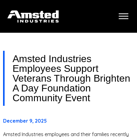
Amsted Industries
Employees Support
Veterans Through Brighten
A Day Foundation
Community Event
December 9, 2025
Amsted Industries employees and their families recently