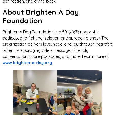
connection, and giving back.
About Brighten A Day
Foundation
Brighten A Day Foundation is a 501(c)(3) nonprofit
dedicated to fighting isolation and spreading cheer. The
organization delivers love, hope, and joy through heartfelt
letters, encouraging video messages, friendly
conversations, care packages, and more. Learn more at
www.brighten-a-day.org
.