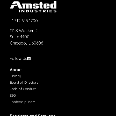
+1 312 645 1700
111 S Wacker Dr.
Suite 4400,
Chicago, IL 60606
Follow Us
About
History
Board of Directors
Code of Conduct
ESG
Leadership Team
Products and Services