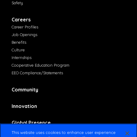
Safety
Careers
Career Profiles
Job Openings
Benefits
Culture
Internships
Cooperative Education Program
EEO Compliance/Statements
Community
Innovation
Global Presence
This website uses cookies to enhance user experience