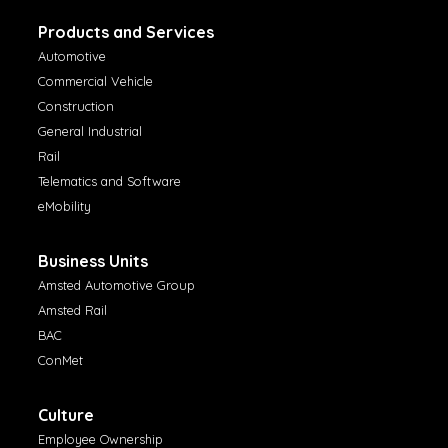
Products and Services
Automotive
Commercial Vehicle
Construction
General Industrial
Rail
Telematics and Software
eMobility
Business Units
Amsted Automotive Group
Amsted Rail
BAC
ConMet
Culture
Employee Ownership