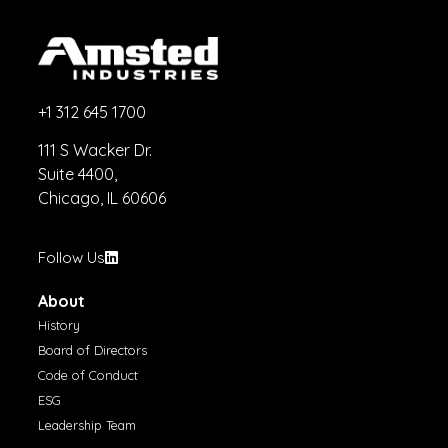
+1 312 645 1700
111 S Wacker Dr.
Suite 4400,
Chicago, IL 60606
Follow Us
About
History
Board of Directors
Code of Conduct
ESG
Leadership Team