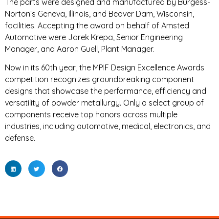
The parts were designed and manufactured by Burgess-
Norton’s Geneva, Illinois, and Beaver Dam, Wisconsin,
facilities. Accepting the award on behalf of Amsted
Automotive were Jarek Krepa, Senior Engineering
Manager, and Aaron Guell, Plant Manager.
Now in its 60th year, the MPIF Design Excellence Awards
competition recognizes groundbreaking component
designs that showcase the performance, efficiency and
versatility of powder metallurgy. Only a select group of
components receive top honors across multiple
industries, including automotive, medical, electronics, and
defense.