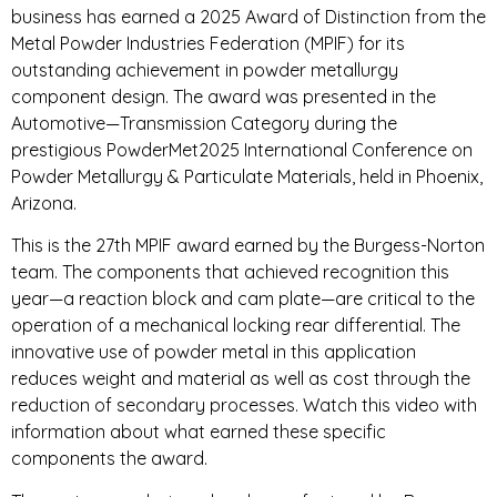
business has earned a 2025 Award of Distinction from the
Metal Powder Industries Federation (MPIF) for its
outstanding achievement in powder metallurgy
component design. The award was presented in the
Automotive—Transmission Category during the
prestigious PowderMet2025 International Conference on
Powder Metallurgy & Particulate Materials, held in Phoenix,
Arizona.
This is the 27th MPIF award earned by the Burgess-Norton
team. The components that achieved recognition this
year—a reaction block and cam plate—are critical to the
operation of a mechanical locking rear differential. The
innovative use of powder metal in this application
reduces weight and material as well as cost through the
reduction of secondary processes. Watch this video with
information about what earned these specific
components the award.