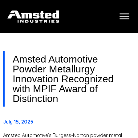
Amsted Automotive
Powder Metallurgy
Innovation Recognized
with MPIF Award of
Distinction
July 15, 2025
Amsted Automotive’s Burgess-Norton powder metal