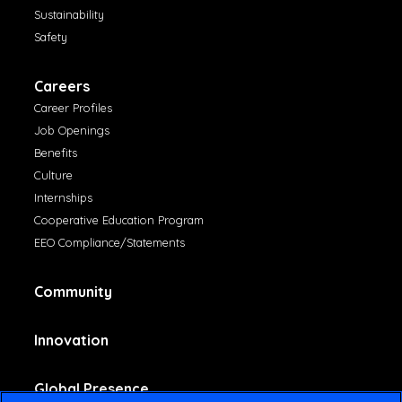
Sustainability
Safety
Careers
Career Profiles
Job Openings
Benefits
Culture
Internships
Cooperative Education Program
EEO Compliance/Statements
Community
Innovation
Global Presence