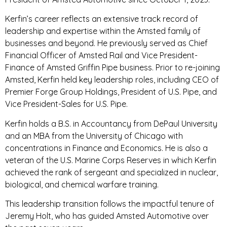
Kerfin’s career reflects an extensive track record of
leadership and expertise within the Amsted family of
businesses and beyond. He previously served as Chief
Financial Officer of Amsted Rail and Vice President-
Finance of Amsted Griffin Pipe business. Prior to re-joining
Amsted, Kerfin held key leadership roles, including CEO of
Premier Forge Group Holdings, President of U.S. Pipe, and
Vice President-Sales for U.S. Pipe.
Kerfin holds a B.S. in Accountancy from DePaul University
and an MBA from the University of Chicago with
concentrations in Finance and Economics. He is also a
veteran of the U.S. Marine Corps Reserves in which Kerfin
achieved the rank of sergeant and specialized in nuclear,
biological, and chemical warfare training.
This leadership transition follows the impactful tenure of
Jeremy Holt, who has guided Amsted Automotive over