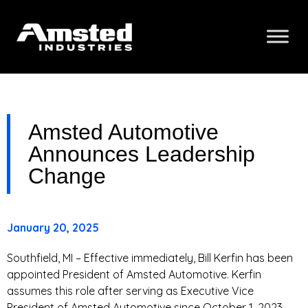
Amsted Automotive
Announces Leadership
Change
January 20, 2025
Southfield, MI – Effective immediately, Bill Kerfin has been
appointed President of Amsted Automotive. Kerfin
assumes this role after serving as Executive Vice
President of Amsted Automotive since October 1, 2023.