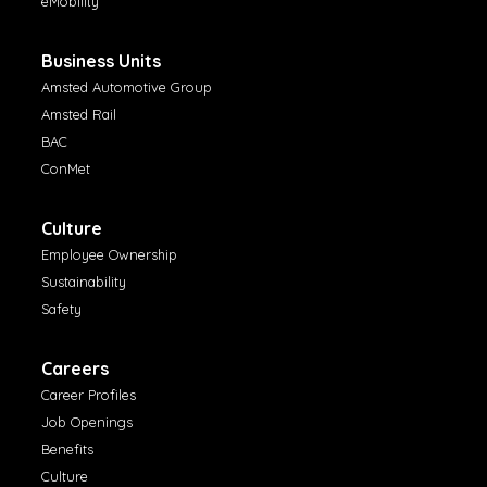
eMobility
Business Units
Amsted Automotive Group
Amsted Rail
BAC
ConMet
Culture
Employee Ownership
Sustainability
Safety
Careers
Career Profiles
Job Openings
Benefits
Culture