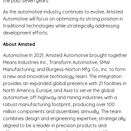
the past seven years.
As the automotive industry continues to evolve, Amsted
Automotive will focus on optimizing its strong position in
traditional technologies while strategically addressing
development efforts.
About Amsted
Automotive In 2021, Amsted Automotive brought together
Means Industries Inc., Transform Automotive, SMW
Manufacturing, and Burgess-Norton Mfg. Co., Inc. to form
a new and innovative technology team. The integration
provides an expanded global presence with 21 facilities in
North America, Europe, and Asia to serve the global
automotive, off-highway and mining industries with a
robust manufacturing footprint, producing over 100
million components and assemblies annually. The team
combines design and engineering expertise, strategically
aligned to be a leader in precision products and