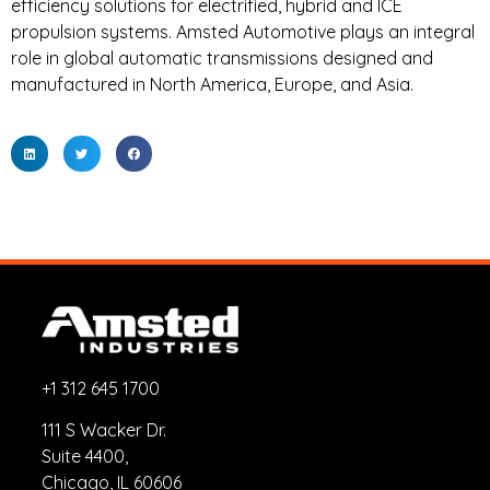
efficiency solutions for electrified, hybrid and ICE
propulsion systems. Amsted Automotive plays an integral
role in global automatic transmissions designed and
manufactured in North America, Europe, and Asia.
+1 312 645 1700
111 S Wacker Dr.
Suite 4400,
Chicago, IL 60606