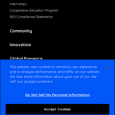
Internships
Cooperative Education Program
EEO Compliance/Statements
Community
Innovation
Global Presence
This website uses cookies to enhance user experience
and to analyze performance and traffic on our website.
Contact Us
We also share information about your use of our site
with our analytics partners.
Do Not Sell My Personal Information
© 2025 Amsted Industries All rights reserved
Terms Of Use
Privacy Policy
Accept Cookies