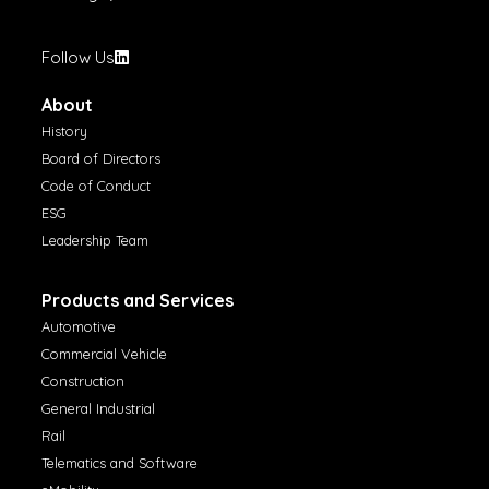
Follow Us
About
History
Board of Directors
Code of Conduct
ESG
Leadership Team
Products and Services
Automotive
Commercial Vehicle
Construction
General Industrial
Rail
Telematics and Software